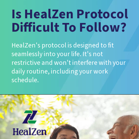
Is HealZen Protocol
Difficult To Follow?
HealZen's protocol is designed to fit
seamlessly into your life. It's not
restrictive and won't interfere with your
daily routine, including your work
schedule.