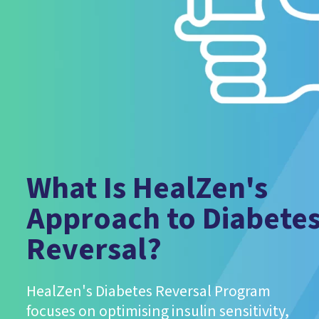
What Is HealZen's
Approach to Diabete
Reversal?
HealZen's Diabetes Reversal Program
focuses on optimising insulin sensitivity,