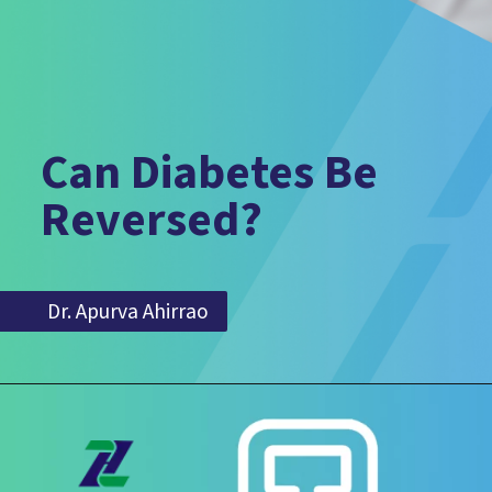
Can Diabetes Be
Reversed?
Dr. Apurva Ahirrao
Dr. Apurva Ahirrao