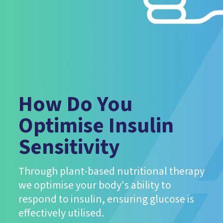
How Do You
Optimise Insulin
Sensitivity
Through plant-based nutritional therapy
we optimise your body's ability to
respond to insulin, ensuring glucose is
effectively utilised.