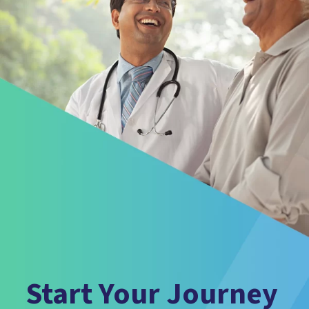
Start Your Journey