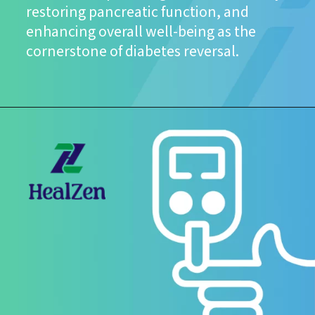
restoring pancreatic function, and
enhancing overall well-being as the
cornerstone of diabetes reversal.