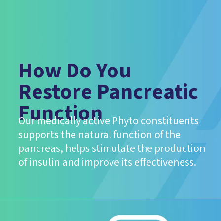
How Do You
Restore Pancreatic
Function
Our medically active Phyto constituents
supports the natural function of the
pancreas, helps stimulate the production
of insulin and improve its effectiveness.