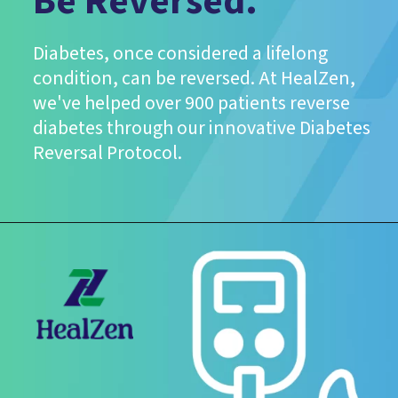
Be Reversed.
Diabetes, once considered a lifelong
condition, can be reversed. At HealZen,
we've helped over 900 patients reverse
diabetes through our innovative Diabetes
Reversal Protocol.