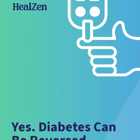
Yes. Diabetes Can