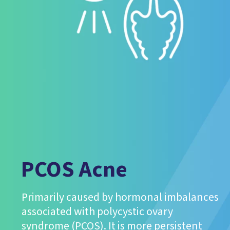
PCOS Acne
Primarily caused by hormonal imbalances
associated with polycystic ovary
syndrome (PCOS). It is more persistent