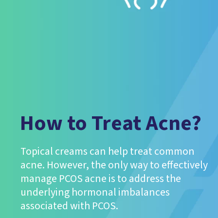
How to Treat Acne?
Topical creams can help treat common
acne. However, the only way to effectively
manage PCOS acne is to address the
underlying hormonal imbalances
associated with PCOS.