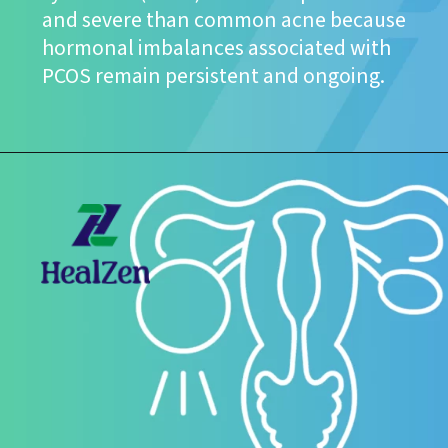
and severe than common acne because
hormonal imbalances associated with
PCOS remain persistent and ongoing.