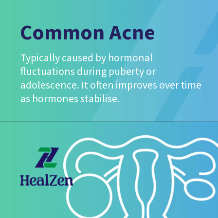
Common Acne
Typically caused by hormonal
fluctuations during puberty or
adolescence. It often improves over time
as hormones stabilise.