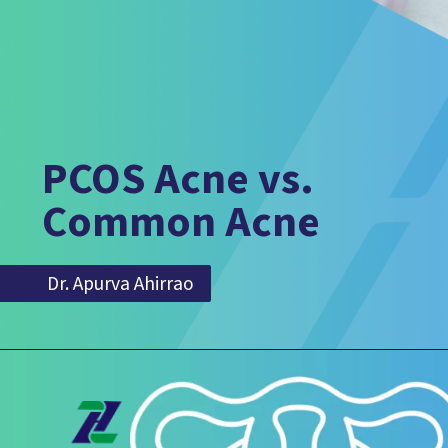
PCOS Acne vs.
Common Acne
Dr. Apurva Ahirrao
Dr. Apurva Ahirrao