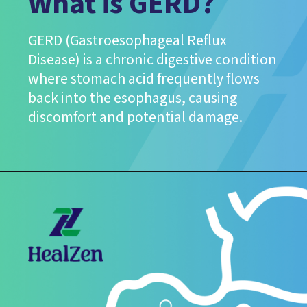
What is GERD?
GERD (Gastroesophageal Reflux
Disease) is a chronic digestive condition
where stomach acid frequently flows
back into the esophagus, causing
discomfort and potential damage.