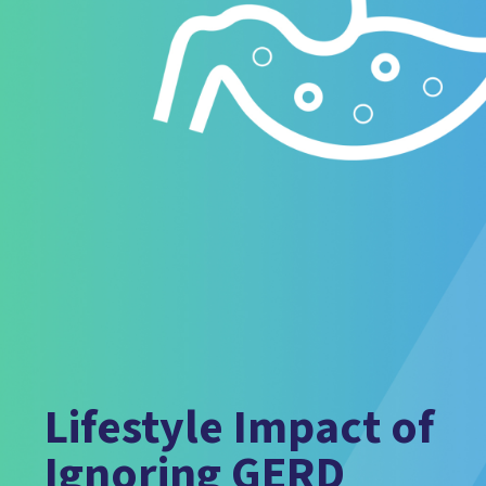
Lifestyle Impact of
Ignoring GERD