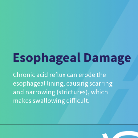
Esophageal Damage
Chronic acid reflux can erode the
esophageal lining, causing scarring
and narrowing (strictures), which
makes swallowing difficult.