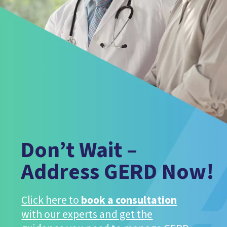
Don’t Wait –
Address GERD Now!
Click here to
book a consultation
with our experts and get the