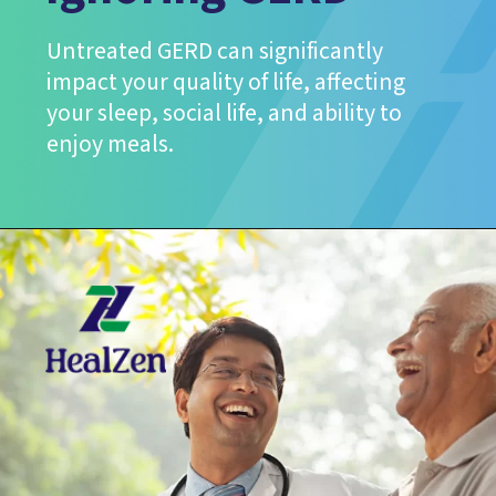
Untreated GERD can significantly
impact your quality of life, affecting
your sleep, social life, and ability to
enjoy meals.