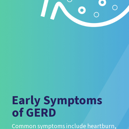
Early Symptoms
of GERD
Common symptoms include heartburn,