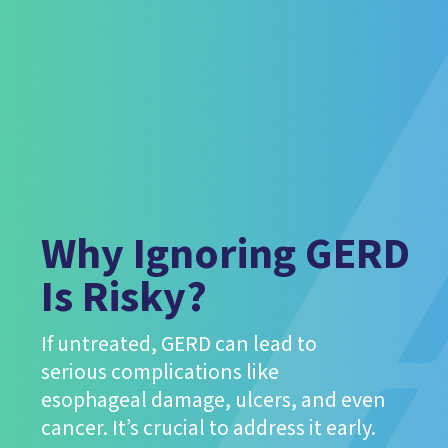
Why Ignoring GERD
Is Risky?
If untreated, GERD can lead to
serious complications like
esophageal damage, ulcers, and even
cancer. It’s crucial to address it early.