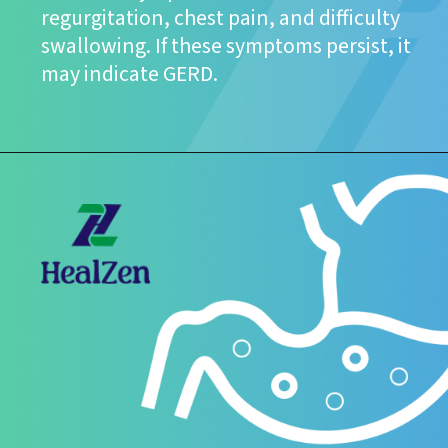
regurgitation, chest pain, and difficulty
swallowing. If these symptoms persist, it
may indicate GERD.