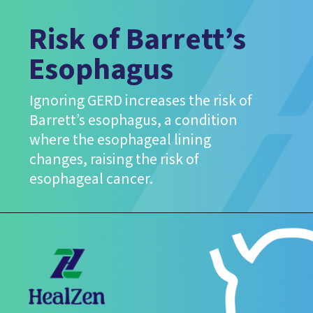
Risk of Barrett’s
Esophagus
Ignoring GERD increases the risk of
Barrett’s esophagus, a condition
where the esophageal lining
changes, raising the risk of
esophageal cancer.