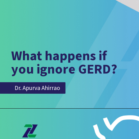
What happens if
you ignore GERD?
Dr. Apurva Ahirrao
Dr. Apurva Ahirrao