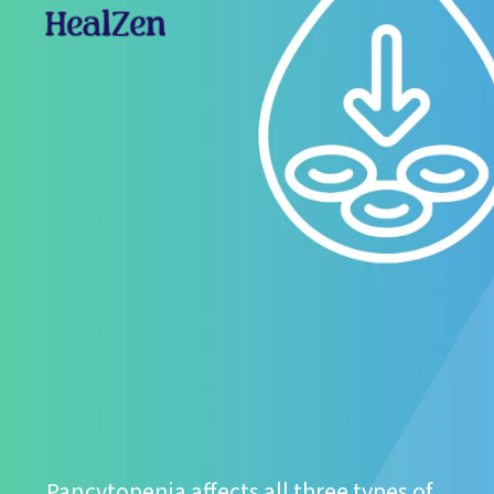
Pancytopenia affects all three types of