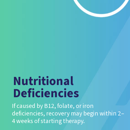
Nutritional
Deficiencies
If caused by B12, folate, or iron
deficiencies, recovery may begin within 2–
4 weeks of starting therapy.