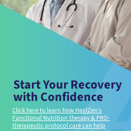
Start Your Recovery
with Confidence
Click here to learn how HealZen’s
Functional Nutrition therapy & PRO-
therapeutic protocol care can help