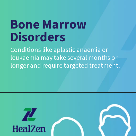
Bone Marrow
Disorders
Conditions like aplastic anaemia or
leukaemia may take several months or
longer and require targeted treatment.