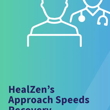
HealZen’s
Approach Speeds