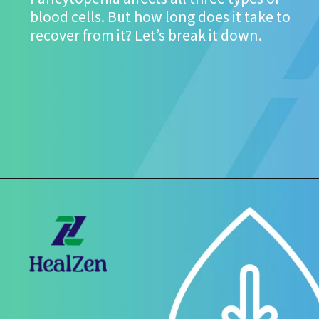
blood cells. But how long does it take to
recover from it? Let’s break it down.