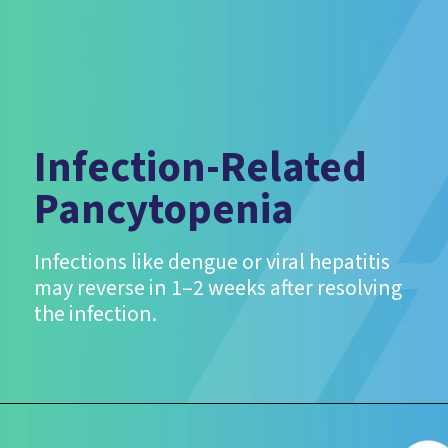
Infection-Related
Pancytopenia
Infections like dengue or viral hepatitis
may reverse in 1–2 weeks after resolving
the infection.