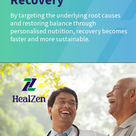
Recovery
By targeting the underlying root causes
and restoring balance through
personalised nutrition, recovery becomes
faster and more sustainable.