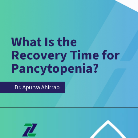
What Is the
Recovery Time for
Pancytopenia?
Dr. Apurva Ahirrao
Dr. Apurva Ahirrao