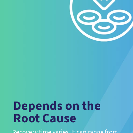
Depends on the
Root Cause
Recovery time varies. It can range from