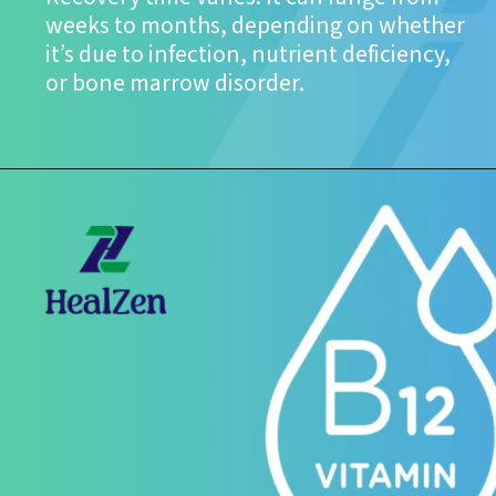
weeks to months, depending on whether
it’s due to infection, nutrient deficiency,
or bone marrow disorder.