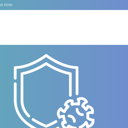
us now.