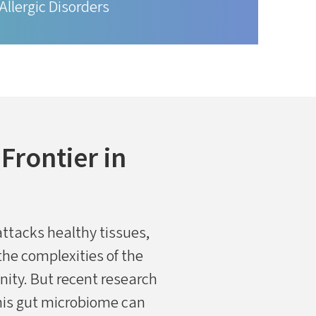
Allergic Disorders
rontier in
ttacks healthy tissues,
he complexities of the
ity. But recent research
this gut microbiome can