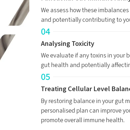
We assess how these imbalances 
and potentially contributing to y
04
Analysing Toxicity
We evaluate if any toxins in your b
gut health and potentially affect
05
Treating Cellular Level Balan
By restoring balance in your gut mi
personalised plan can improve yo
promote overall immune health.