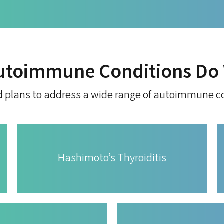
utoimmune Conditions Do 
d plans to address a wide range of autoimmune co
Hashimoto’s Thyroiditis