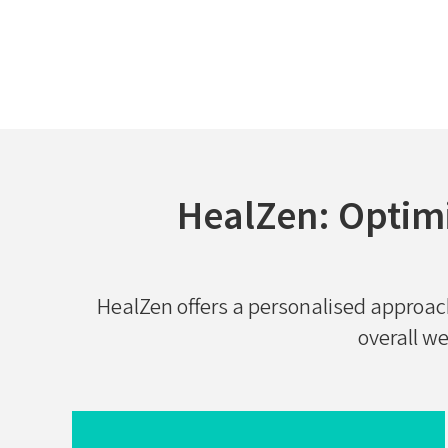
HealZen: Optim
HealZen offers a personalised approa
overall we