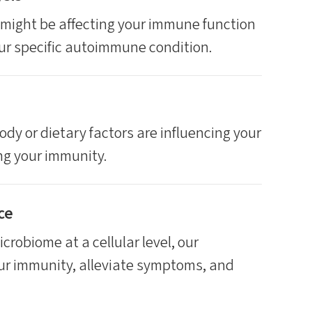
might be affecting your immune function
our specific autoimmune condition.
ody or dietary factors are influencing your
ing your immunity.
ce
crobiome at a cellular level, our
ur immunity, alleviate symptoms, and