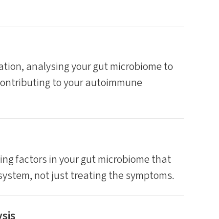
tion, analysing your gut microbiome to
contributing to your autoimmune
ying factors in your gut microbiome that
ystem, not just treating the symptoms.
sis