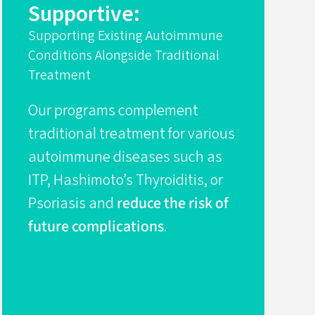
Supportive:
Supporting Existing Autoimmune
Conditions Alongside Traditional
Treatment
Our programs complement
traditional treatment for various
autoimmune diseases such as
ITP, Hashimoto’s Thyroiditis, or
Psoriasis and
reduce the risk of
future complications
.