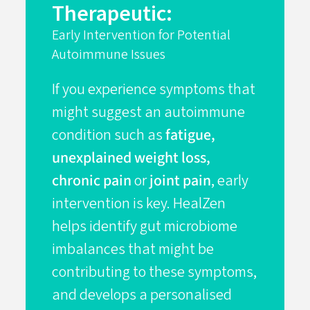
Therapeutic:
Early Intervention for Potential
Autoimmune Issues
If you experience symptoms that
might suggest an autoimmune
condition such as
fatigue,
unexplained weight loss,
chronic pain
or
joint pain
, early
intervention is key. HealZen
helps identify gut microbiome
imbalances that might be
contributing to these symptoms,
and develops a personalised