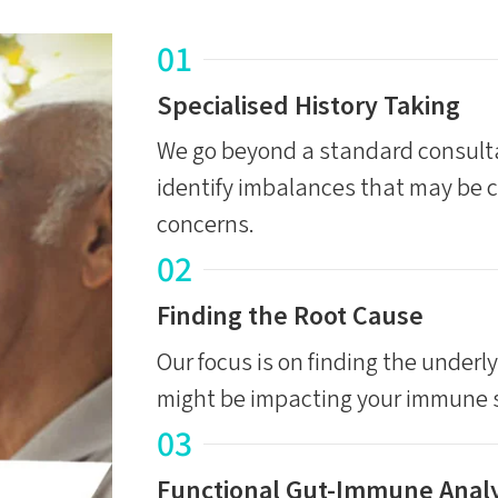
01
Specialised History Taking
We go beyond a standard consulta
identify imbalances that may be 
concerns.
02
Finding the Root Cause
Our focus is on finding the underl
might be impacting your immune s
03
Functional Gut-Immune Analy