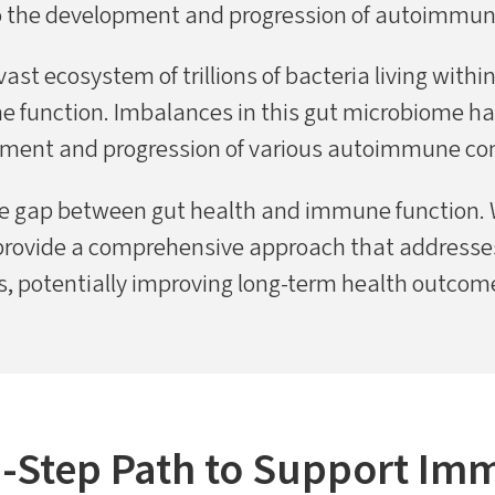
o the development and progression of autoimmun
st ecosystem of trillions of bacteria living within
ne function. Imbalances in this gut microbiome ha
ment and progression of various autoimmune con
e gap between gut health and immune function. 
rovide a comprehensive approach that addresses
 potentially improving long-term health outcomes
5-Step Path to Support Im