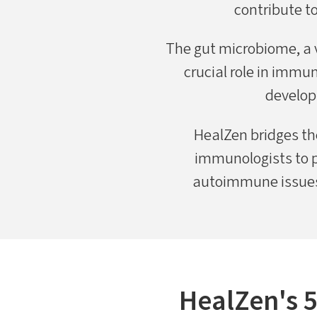
contribute t
The gut microbiome, a va
crucial role in immu
develop
HealZen bridges th
immunologists to p
autoimmune issues,
HealZen's 