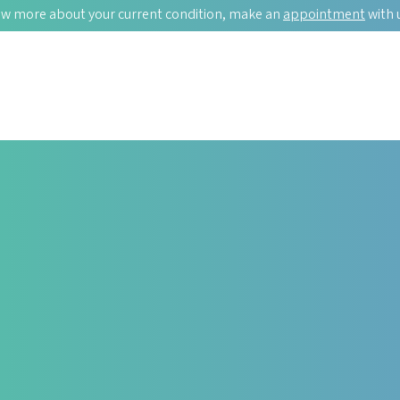
w more about your current condition, make an
appointment
with 
AUTOIMMUNITY
 Too.