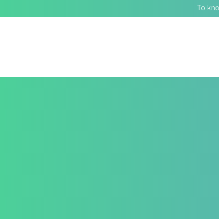
To kno
FINDING HOPE WITH 
400+
Patients Improved Quality of Life. HealZen Can Help You