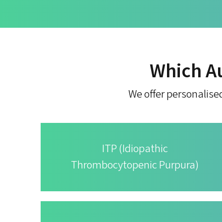
Which A
We offer personalise
ITP (Idiopathic
Thrombocytopenic Purpura)