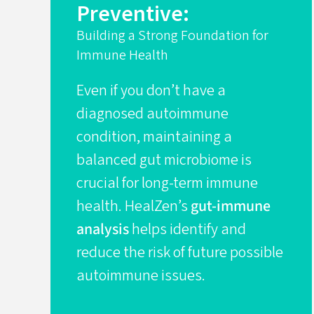
Preventive:
Building a Strong Foundation for
Immune Health
Even if you don’t have a
diagnosed autoimmune
condition, maintaining a
balanced gut microbiome is
crucial for long-term immune
health. HealZen’s
gut-immune
analysis
helps identify and
reduce the risk of future possible
autoimmune issues.