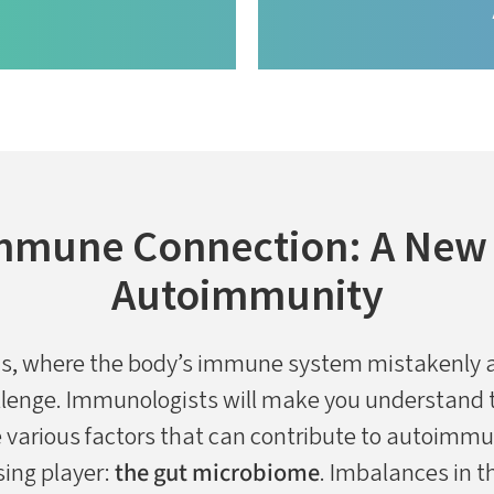
mmune Connection: A New F
Autoimmunity
s, where the body’s immune system mistakenly a
allenge. Immunologists will make you understand t
arious factors that can contribute to autoimmun
sing player:
the gut microbiome
. Imbalances in 