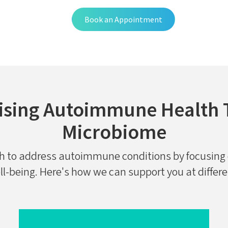
Book an Appointment
ising Autoimmune Health 
Microbiome
ch to address autoimmune conditions by focusing 
ll-being. Here's how we can support you at differ