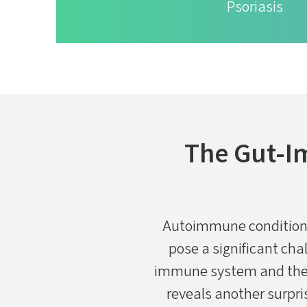
Psoriasis
The Gut-I
​​Autoimmune condition
pose a significant ch
immune system and the v
reveals another surpri