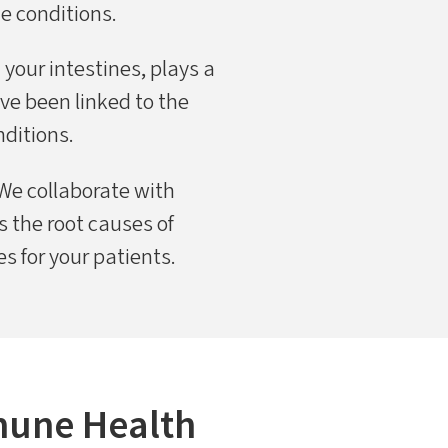
e conditions.
 your intestines, plays a
ve been linked to the
ditions.
We collaborate with
 the root causes of
 for your patients.
mune Health