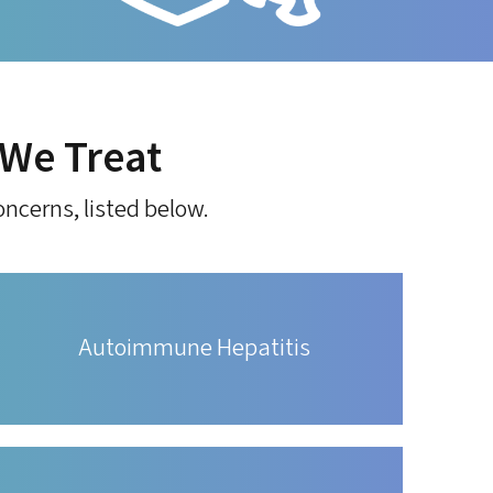
We Treat
ncerns, listed below.
Autoimmune Hepatitis