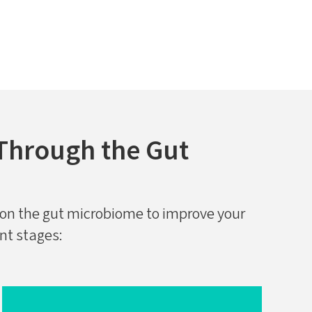
Through the Gut
on the gut microbiome to improve your
ent stages: