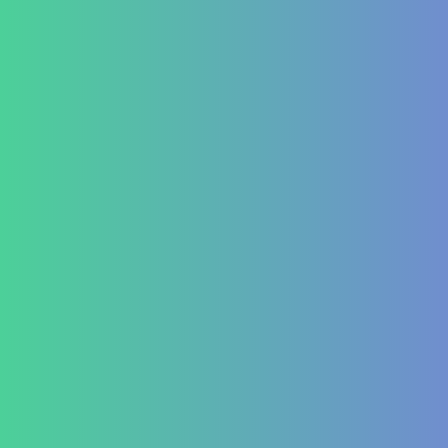
Autoimmune
ITP (Idiopathic Thrombocytopenic Purpura)
Hashimoto’s Thyroiditis
Autoimmune Hepatitis
Psoriasis
Allergic Disorders
Oncology
Solid tumour – post operative nutri support
Palliative therapy
Leukemia
Hepato-Renal
Liver care in Cirrhosis condition
Fatty Liver