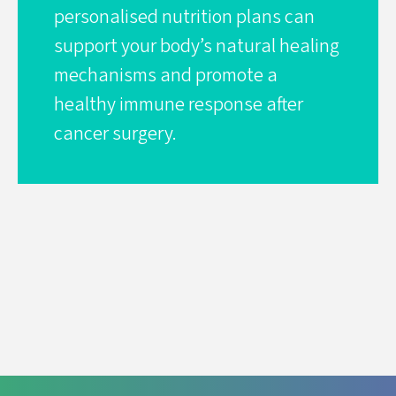
personalised nutrition plans can
support your body’s natural healing
mechanisms and promote a
healthy immune response after
cancer surgery.