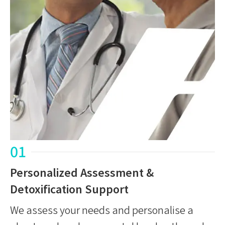
01
Personalized Assessment &
Detoxification Support
We assess your needs and personalise a