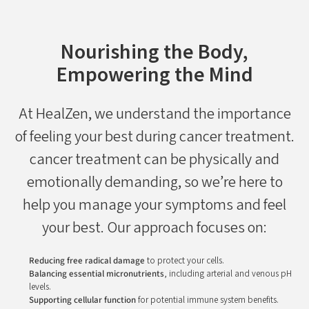
Nourishing the Body,
Empowering the Mind
At HealZen, we understand the importance
of feeling your best during cancer treatment.
cancer treatment can be physically and
emotionally demanding, so we’re here to
help you manage your symptoms and feel
your best. Our approach focuses on:
Reducing free radical damage
to protect your cells.
Balancing essential micronutrients
, including arterial and venous pH
levels.
Supporting cellular function
for potential immune system benefits.