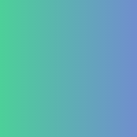
Refer a Patient
Publications
Blog
Lifestyle disease managment
Functional Nutrition Department
Psychology
Conditions We Treat
GastroIntestinal
IBD (Inflammatory Bowel Disease)
IBS (Inflammatory Bowel Syndrome)
GERD (Gastroesophageal Reflux Disease)
Chronic Constipation
Piles and Hemorrhoids