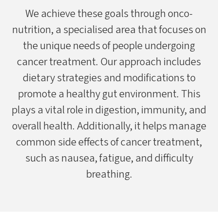
We achieve these goals through onco-
nutrition, a specialised area that focuses on
the unique needs of people undergoing
cancer treatment. Our approach includes
dietary strategies and modifications to
promote a healthy gut environment. This
plays a vital role in digestion, immunity, and
overall health. Additionally, it helps manage
common side effects of cancer treatment,
such as nausea, fatigue, and difficulty
breathing.