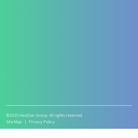
ARF/CRF
Renal and Gallbladder conditions
Nephropathy of any origin
Antenatal and Post Natal Functional Nutrition care
Targeted Nutrition Assessment
Conditions like Gestational Diabetes
Hyperemesis Gravidarum
Lactation supports
Post delivery weight management
©2025 HealZen Group. All rights reserved.
Site Map
|
Privacy Policy