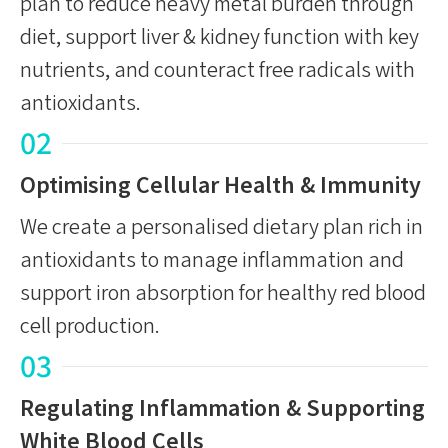
plan to reduce heavy metal burden through
diet, support liver & kidney function with key
nutrients, and counteract free radicals with
antioxidants.
02
Optimising Cellular Health & Immunity
We create a personalised dietary plan rich in
antioxidants to manage inflammation and
support iron absorption for healthy red blood
cell production.
03
Regulating Inflammation & Supporting
White Blood Cells