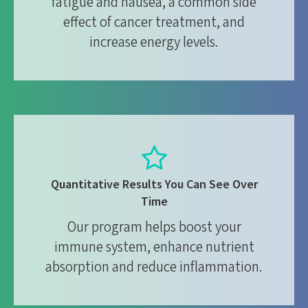
fatigue and nausea, a common side
effect of cancer treatment, and
increase energy levels.
Quantitative Results You Can See Over
Time
Our program helps boost your
immune system, enhance nutrient
absorption and reduce inflammation.