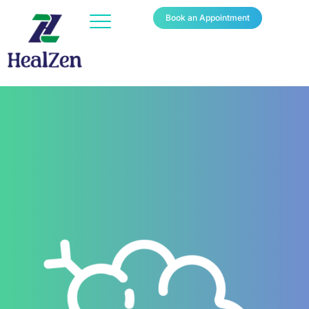
Book an Appointment
YOUR PARTNER IN CANCER
CARE
150+
Patients Recovered with HealZen's Pre & Post Operative
Nutrition Support.