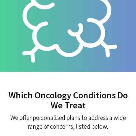
Which Oncology Conditions Do
We Treat
We offer personalised plans to address a wide
range of concerns, listed below.