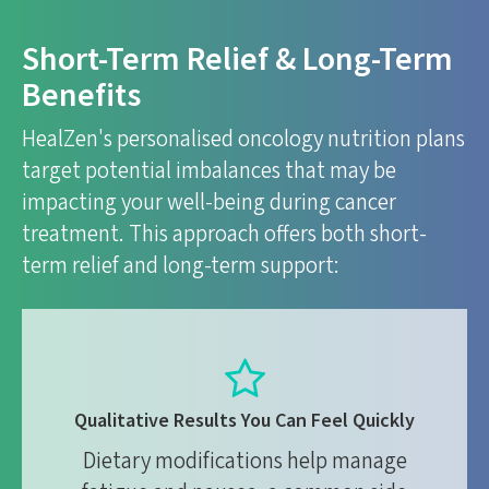
Short-Term Relief & Long-Term
Benefits
HealZen's personalised oncology nutrition plans
target potential imbalances that may be
impacting your well-being during cancer
treatment. This approach offers both short-
term relief and long-term support:
Qualitative Results You Can Feel Quickly
Dietary modifications help manage