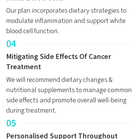
Our plan incorporates dietary strategies to
modulate inflammation and support white
blood cell function.
04
Mitigating Side Effects Of Cancer
Treatment
We will recommend dietary changes &
nutritional supplements to manage common
side effects and promote overall well-being
during treatment.
05
Personalised Support Throughout