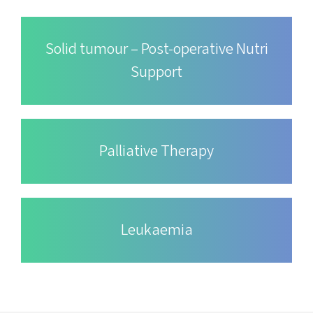
Solid tumour – Post-operative Nutri
Support
Palliative Therapy
Leukaemia