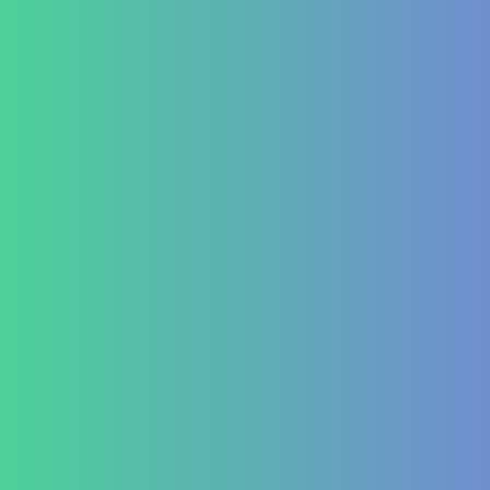
Indigestion and Bloating issues
Hematology
Aplastic Anemia
Aplasia
Pancytopenia (Low Platelet Count)
Leukopenia (Low WBC Count)
Dengue
Acute Anemia
Endocrinology
Diabetes Mellitus Type 2/Type 1
Thyroid Dysfunction
PCOD/PCOS
Hormonal imbalances