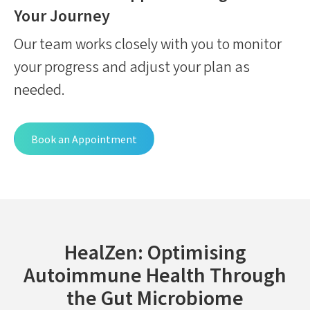
Your Journey
Our team works closely with you to monitor
your progress and adjust your plan as
needed.
Book an Appointment
HealZen: Optimising
Autoimmune Health Through
the Gut Microbiome