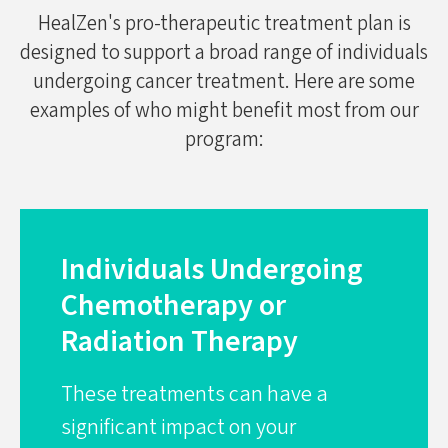
HealZen's pro-therapeutic treatment plan is
designed to support a broad range of individuals
undergoing cancer treatment. Here are some
examples of who might benefit most from our
program:
Individuals Undergoing
Chemotherapy or
Radiation Therapy
These treatments can have a
significant impact on your