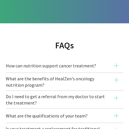
FAQs
How can nutrition support cancer treatment?
Proper nutrition plays a vital role during
What are the benefits of HealZen's oncology
nutrition program?
cancer treatment. A personalised
oncology nutrition plan can help you:
Do I need to get a referral from my doctor to start
the treatment?
Manage common side effects like fatigue,
Detoxification and Blood Health:
We help
nausea, and difficulty breathing.
What are the qualifications of your team?
reduce heavy metal burden and support
Improve your immune function to fight
Is your treatment a replacement for traditional