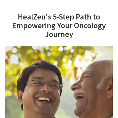
HealZen's 5-Step Path to
Empowering Your Oncology
Journey