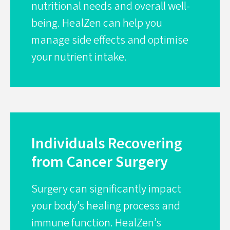
nutritional needs and overall well-
being. HealZen can help you
manage side effects and optimise
your nutrient intake.
Individuals Recovering
from Cancer Surgery
Surgery can significantly impact
your body’s healing process and
immune function. HealZen’s