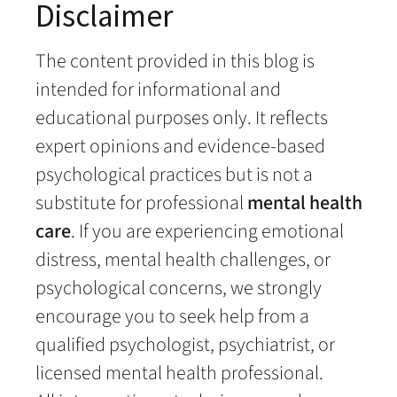
Disclaimer
The content provided in this blog is
intended for informational and
educational purposes only. It reflects
expert opinions and evidence-based
psychological practices but is not a
substitute for professional
mental health
care
. If you are experiencing emotional
distress, mental health challenges, or
psychological concerns, we strongly
encourage you to seek help from a
qualified psychologist, psychiatrist, or
licensed mental health professional.