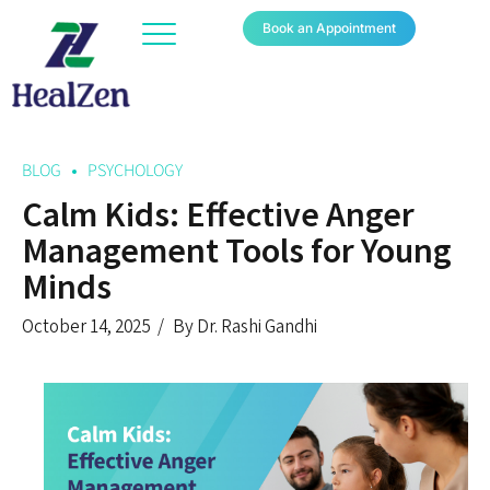
Book an Appointment
BLOG
PSYCHOLOGY
Calm Kids: Effective Anger
Management Tools for Young
Minds
October 14, 2025
By Dr. Rashi Gandhi