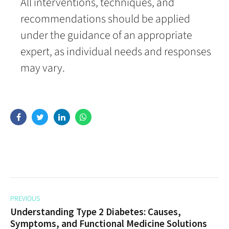
All interventions, techniques, and
recommendations should be applied
under the guidance of an appropriate
expert, as individual needs and responses
may vary.
PREVIOUS
Understanding Type 2 Diabetes: Causes,
Symptoms, and Functional Medicine Solutions