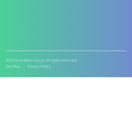
Conditions like Gestational Diabetes
Hyperemesis Gravidarum
Lactation supports
Post delivery weight management
©2025 HealZen Group. All rights reserved.
Site Map
|
Privacy Policy