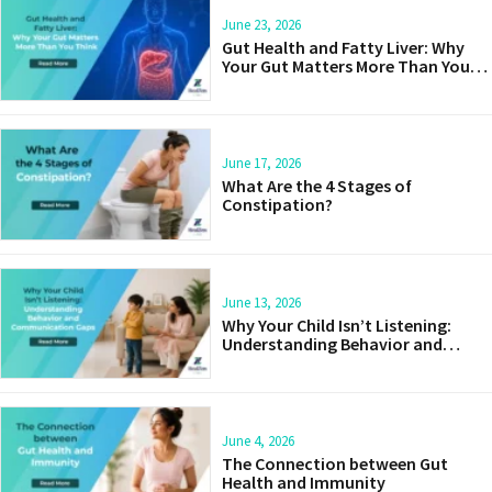
June 23, 2026
Gut Health and Fatty Liver: Why
Your Gut Matters More Than You
Think
June 17, 2026
What Are the 4 Stages of
Constipation?
June 13, 2026
Why Your Child Isn’t Listening:
Understanding Behavior and
Communication Gaps
June 4, 2026
The Connection between Gut
Health and Immunity