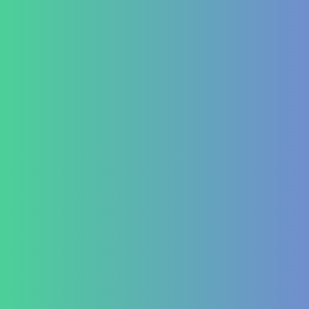
Treatment at HealZen
How We Heal
Pri-Sec-Ter Prevention
FAQs
Success Stories
Career
Contact Us
Testimonial Form
For Doctors & Medics
Refer a Patient
Publications
Blog
Lifestyle disease managment
Functional Nutrition Department
Psychology