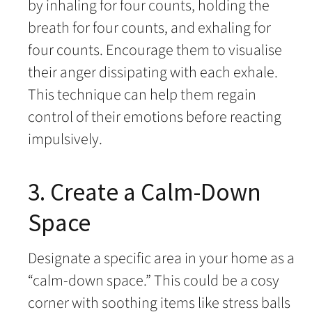
by inhaling for four counts, holding the
breath for four counts, and exhaling for
four counts. Encourage them to visualise
their anger dissipating with each exhale.
This technique can help them regain
control of their emotions before reacting
impulsively.
3. Create a Calm-Down
Space
Designate a specific area in your home as a
“calm-down space.” This could be a cosy
corner with soothing items like stress balls