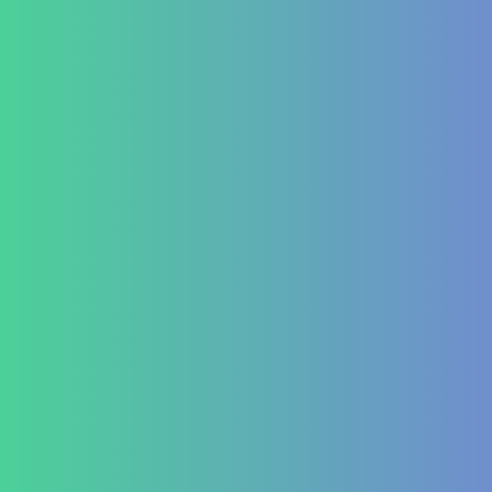
Oncology
Solid tumour – post operative nutri support
Palliative therapy
Leukemia
Hepato-Renal
Liver care in Cirrhosis condition
Fatty Liver
ARF/CRF
Renal and Gallbladder conditions
Nephropathy of any origin
Antenatal and Post Natal Functional Nutrition care
Targeted Nutrition Assessment