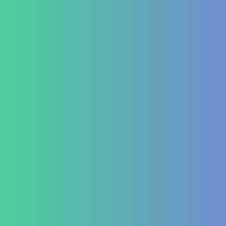
Conditions We Treat
GastroIntestinal
IBD (Inflammatory Bowel Disease)
IBS (Inflammatory Bowel Syndrome)
GERD (Gastroesophageal Reflux Disease)
Chronic Constipation
Piles and Hemorrhoids
Indigestion and Bloating issues
Hematology
Aplastic Anemia
Aplasia
Pancytopenia (Low Platelet Count)