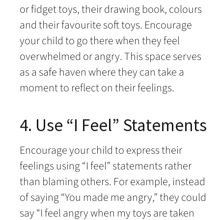
or fidget toys, their drawing book, colours
and their favourite soft toys. Encourage
your child to go there when they feel
overwhelmed or angry. This space serves
as a safe haven where they can take a
moment to reflect on their feelings.
4. Use “I Feel” Statements
Encourage your child to express their
feelings using “I feel” statements rather
than blaming others. For example, instead
of saying “You made me angry,” they could
say “I feel angry when my toys are taken