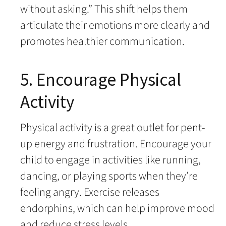
without asking.” This shift helps them
articulate their emotions more clearly and
promotes healthier communication.
5. Encourage Physical
Activity
Physical activity is a great outlet for pent-
up energy and frustration. Encourage your
child to engage in activities like running,
dancing, or playing sports when they’re
feeling angry. Exercise releases
endorphins, which can help improve mood
and reduce stress levels.