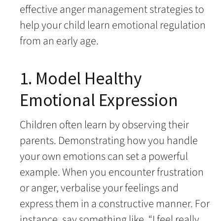
effective anger management strategies to
help your child learn emotional regulation
from an early age.
1. Model Healthy
Emotional Expression
Children often learn by observing their
parents. Demonstrating how you handle
your own emotions can set a powerful
example. When you encounter frustration
or anger, verbalise your feelings and
express them in a constructive manner. For
instance, say something like, “I feel really