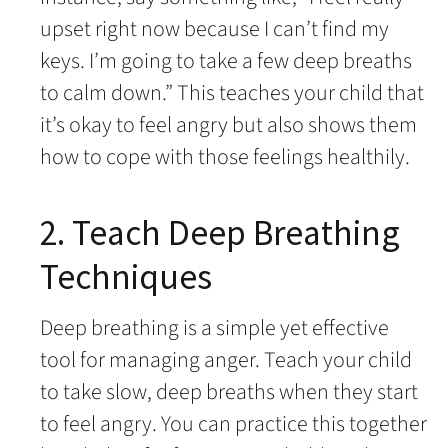
upset right now because I can’t find my
keys. I’m going to take a few deep breaths
to calm down.” This teaches your child that
it’s okay to feel angry but also shows them
how to cope with those feelings healthily.
2. Teach Deep Breathing
Techniques
Deep breathing is a simple yet effective
tool for managing anger. Teach your child
to take slow, deep breaths when they start
to feel angry. You can practice this together