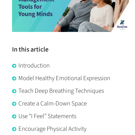
In this article
Introduction
Model Healthy Emotional Expression
Teach Deep Breathing Techniques
Create a Calm-Down Space
Use “I Feel” Statements
Encourage Physical Activity