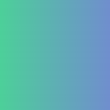
Leukopenia (Low WBC Count)
Dengue
Acute Anemia
Endocrinology
Diabetes Mellitus Type 2/Type 1
Thyroid Dysfunction
PCOD/PCOS
Hormonal imbalances
Autoimmune
ITP (Idiopathic Thrombocytopenic Purpura)
Hashimoto’s Thyroiditis
Autoimmune Hepatitis
Psoriasis
Allergic Disorders