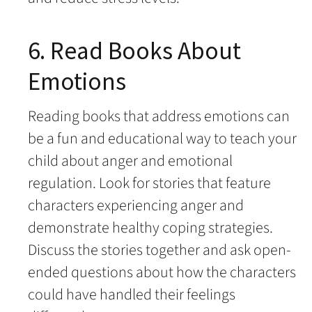
6. Read Books About
Emotions
Reading books that address emotions can
be a fun and educational way to teach your
child about anger and emotional
regulation. Look for stories that feature
characters experiencing anger and
demonstrate healthy coping strategies.
Discuss the stories together and ask open-
ended questions about how the characters
could have handled their feelings