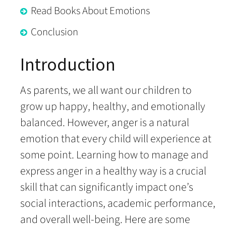
Read Books About Emotions
Conclusion
Introduction
As parents, we all want our children to
grow up happy, healthy, and emotionally
balanced. However, anger is a natural
emotion that every child will experience at
some point. Learning how to manage and
express anger in a healthy way is a crucial
skill that can significantly impact one’s
social interactions, academic performance,
and overall well-being. Here are some