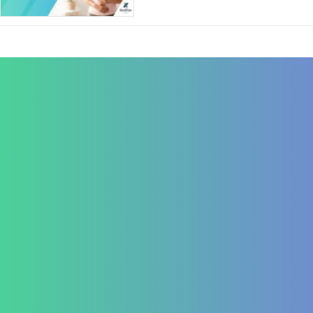
Contact Us
+91 820 830 9931
marketing@healzengroup.com