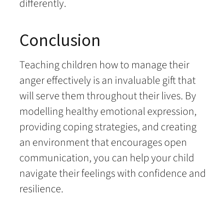
differently.
Conclusion
Teaching children how to manage their
anger effectively is an invaluable gift that
will serve them throughout their lives. By
modelling healthy emotional expression,
providing coping strategies, and creating
an environment that encourages open
communication, you can help your child
navigate their feelings with confidence and
resilience.