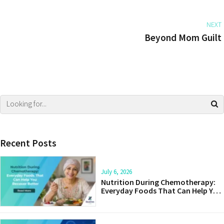
NEXT
Beyond Mom Guilt
Recent Posts
July 6, 2026
Nutrition During Chemotherapy:
Everyday Foods That Can Help You
Recover Better