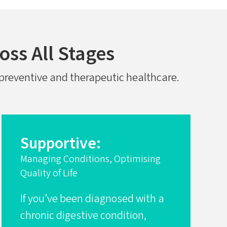
oss All Stages
f preventive and therapeutic healthcare.
Supportive:
Managing Conditions, Optimising
Quality of Life
If you’ve been diagnosed with a
chronic digestive condition,