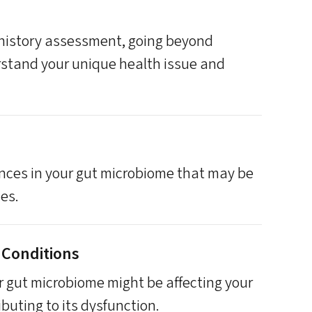
 history assessment, going beyond
stand your unique health issue and
ances in your gut microbiome that may be
ues.
 Conditions
 gut microbiome might be affecting your
ibuting to its dysfunction.