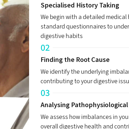
Specialised History Taking
We begin with a detailed medical
standard questionnaires to under
digestive habits
02
Finding the Root Cause
We identify the underlying imbal
contributing to your digestive iss
03
Analysing Pathophysiological
We assess how imbalances in your
overall digestive health and contr