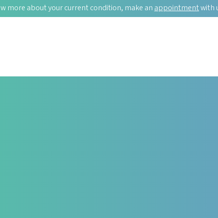
w more about your current condition, make an
appointment
with 
T ISSUES?