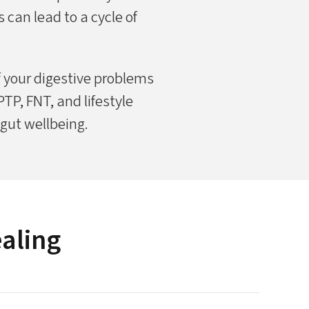
 can lead to a cycle of
f your digestive problems
P, FNT, and lifestyle
 gut wellbeing.
ealing