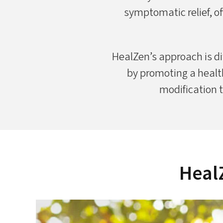
symptomatic relief, of
HealZen’s approach is di
by promoting a healt
modification t
HealZ