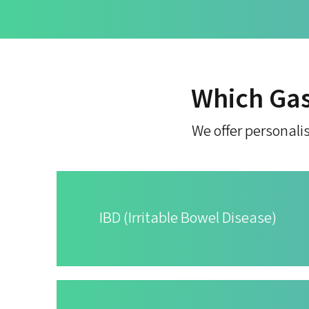
Which Gas
We offer personalis
IBD (Irritable Bowel Disease)