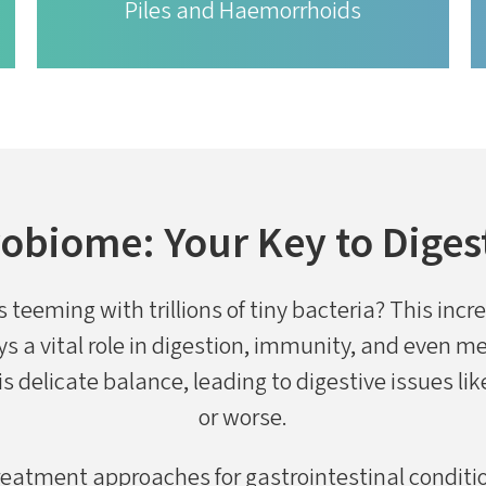
Piles and Haemorrhoids
obiome: Your Key to Diges
 teeming with trillions of tiny bacteria? This inc
s a vital role in digestion, immunity, and even 
is delicate balance, leading to digestive issues li
or worse.
eatment approaches for gastrointestinal conditio