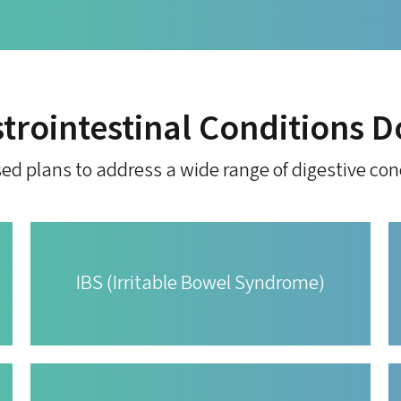
trointestinal Conditions D
ed plans to address a wide range of digestive con
IBS (Irritable Bowel Syndrome)