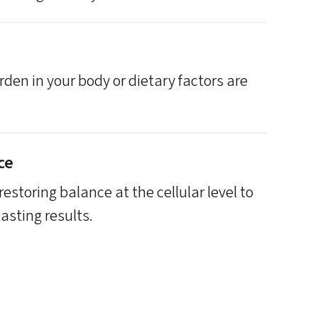
den in your body or dietary factors are
ce
estoring balance at the cellular level to
asting results.