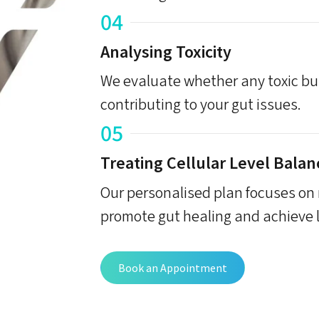
04
Analysing Toxicity
We evaluate whether any toxic bur
contributing to your gut issues.
05
Treating Cellular Level Balan
Our personalised plan focuses on r
promote gut healing and achieve l
Book an Appointment