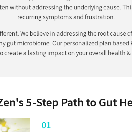
ten without addressing the underlying cause. This
recurring symptoms and frustration.
fferent. We believe in addressing the root cause o
hy gut microbiome. Our personalized plan based PT
o create a lasting impact on your overall health &
en's 5-Step Path to Gut H
01