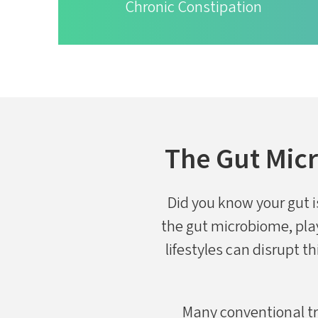
Chronic Constipation
The Gut Micr
Did you know your gut is
the gut microbiome, play
lifestyles can disrupt th
Many conventional tr