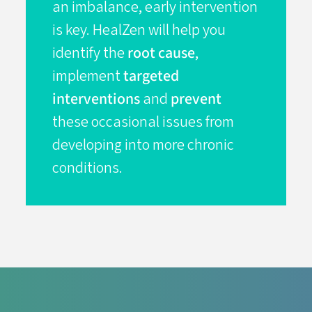
an imbalance, early intervention
is key. HealZen will help you
identify the
root cause
,
implement
targeted
interventions
and
prevent
these occasional issues from
developing into more chronic
conditions.