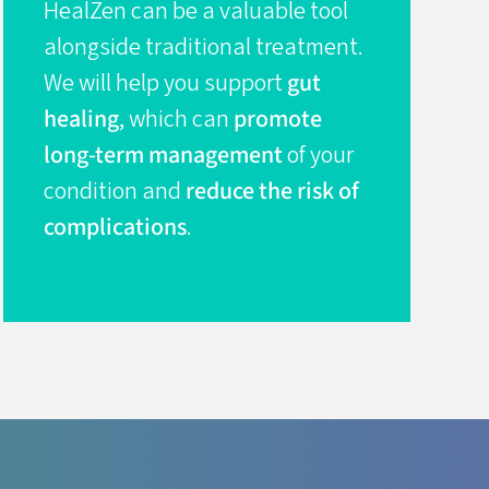
HealZen can be a valuable tool
alongside traditional treatment.
We will help you support
gut
healing
, which can
promote
long-term management
of your
condition and
reduce the risk of
complications
.