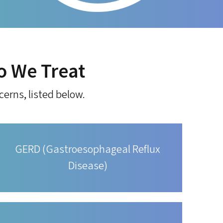
o We Treat
cerns, listed below.
GERD (Gastroesophageal Reflux
Disease)