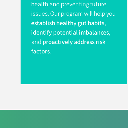
health and preventing future
issues. Our program will help you
establish healthy gut habits,
identify potential imbalances
,
and
proactively address risk
factors
.