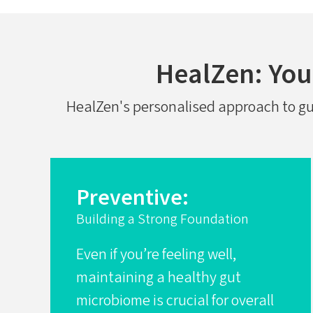
HealZen: Your
HealZen's personalised approach to gut 
Preventive:
Building a Strong Foundation
Even if you’re feeling well,
maintaining a healthy gut
microbiome is crucial for overall