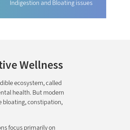
Indigestion and Bloating issues
tive Wellness
redible ecosystem, called
mental health. But modern
ke bloating, constipation,
ns focus primarily on