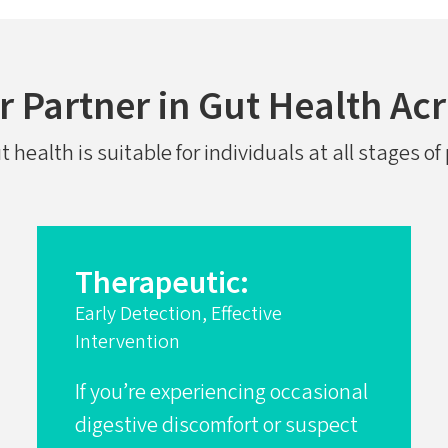
 Partner in Gut Health Acr
health is suitable for individuals at all stages o
Therapeutic:
Early Detection, Effective
Intervention
If you’re experiencing occasional
digestive discomfort or suspect