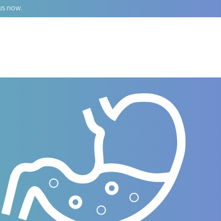
us now.