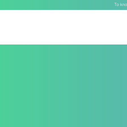
To kno
STRUGGLING WITH GU
350+
Patients Found Relief. HealZen Can Help You Too.