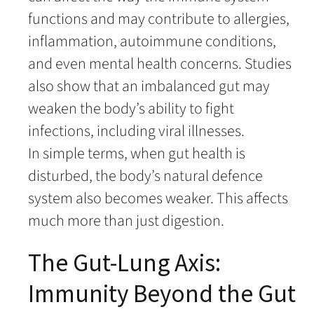
functions and may contribute to allergies,
inflammation, autoimmune conditions,
and even mental health concerns. Studies
also show that an imbalanced gut may
weaken the body’s ability to fight
infections, including viral illnesses.
In simple terms, when gut health is
disturbed, the body’s natural defence
system also becomes weaker. This affects
much more than just digestion.
The Gut-Lung Axis:
Immunity Beyond the Gut