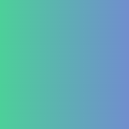
Success Stories
Career
Contact Us
Testimonial Form
For Doctors & Medics
Refer a Patient
Publications
Blog
Lifestyle disease managment
Functional Nutrition Department
Psychology
Conditions We Treat
GastroIntestinal