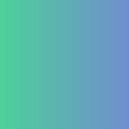
Contact Us
+91 820 830 9931
marketing@healzengroup.com
Treatment at HealZen
How We Heal
Pri-Sec-Ter Prevention
FAQs