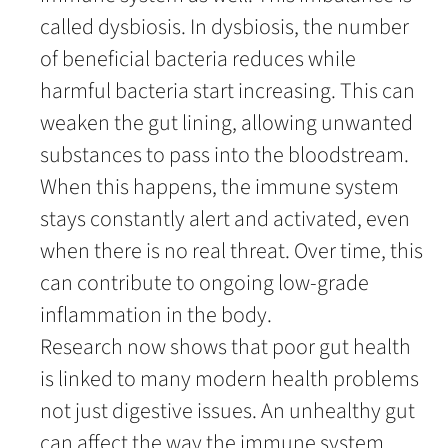
called dysbiosis. In dysbiosis, the number
of beneficial bacteria reduces while
harmful bacteria start increasing. This can
weaken the gut lining, allowing unwanted
substances to pass into the bloodstream.
When this happens, the immune system
stays constantly alert and activated, even
when there is no real threat. Over time, this
can contribute to ongoing low-grade
inflammation in the body.
Research now shows that poor gut health
is linked to many modern health problems
not just digestive issues. An unhealthy gut
can affect the way the immune system