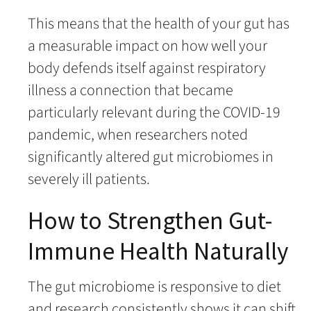
This means that the health of your gut has
a measurable impact on how well your
body defends itself against respiratory
illness a connection that became
particularly relevant during the COVID-19
pandemic, when researchers noted
significantly altered gut microbiomes in
severely ill patients.
How to Strengthen Gut-
Immune Health Naturally
The gut microbiome is responsive to diet
and research consistently shows it can shift