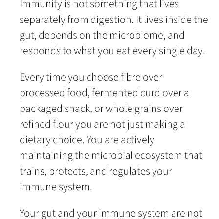
Immunity is not something that lives
separately from digestion. It lives inside the
gut, depends on the microbiome, and
responds to what you eat every single day.
Every time you choose fibre over
processed food, fermented curd over a
packaged snack, or whole grains over
refined flour you are not just making a
dietary choice. You are actively
maintaining the microbial ecosystem that
trains, protects, and regulates your
immune system.
Your gut and your immune system are not