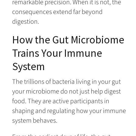
remarkable precision. When it is not, the
consequences extend far beyond
digestion.
How the Gut Microbiome
Trains Your Immune
System
The trillions of bacteria living in your gut
your microbiome do not just help digest
food. They are active participants in
shaping and regulating how your immune
system behaves.