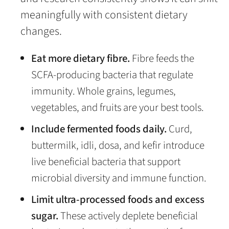
meaningfully with consistent dietary
changes.
Eat more dietary fibre.
Fibre feeds the
SCFA-producing bacteria that regulate
immunity. Whole grains, legumes,
vegetables, and fruits are your best tools.
Include fermented foods daily.
Curd,
buttermilk, idli, dosa, and kefir introduce
live beneficial bacteria that support
microbial diversity and immune function.
Limit ultra-processed foods and excess
sugar.
These actively deplete beneficial