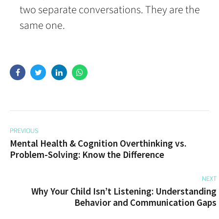
two separate conversations. They are the
same one.
PREVIOUS
Mental Health & Cognition Overthinking vs.
Problem-Solving: Know the Difference
NEXT
Why Your Child Isn’t Listening: Understanding
Behavior and Communication Gaps