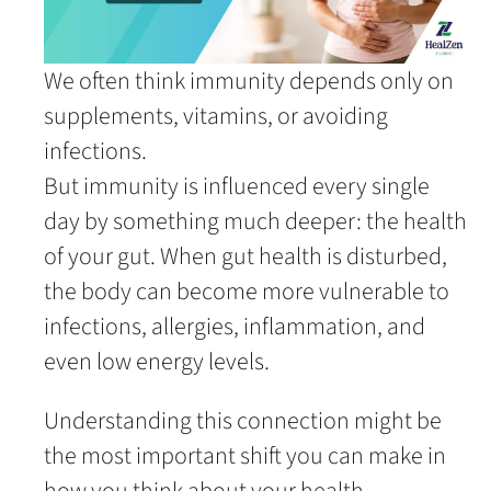
We often think immunity depends only on
supplements, vitamins, or avoiding
infections.
But immunity is influenced every single
day by something much deeper: the health
of your gut. When gut health is disturbed,
the body can become more vulnerable to
infections, allergies, inflammation, and
even low energy levels.
Understanding this connection might be
the most important shift you can make in
how you think about your health.