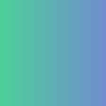
IBD (Inflammatory Bowel Disease)
IBS (Inflammatory Bowel Syndrome)
GERD (Gastroesophageal Reflux Disease)
Chronic Constipation
Piles and Hemorrhoids
Indigestion and Bloating issues
Hematology
Aplastic Anemia
Aplasia
Pancytopenia (Low Platelet Count)
Leukopenia (Low WBC Count)
Dengue
Acute Anemia
Endocrinology