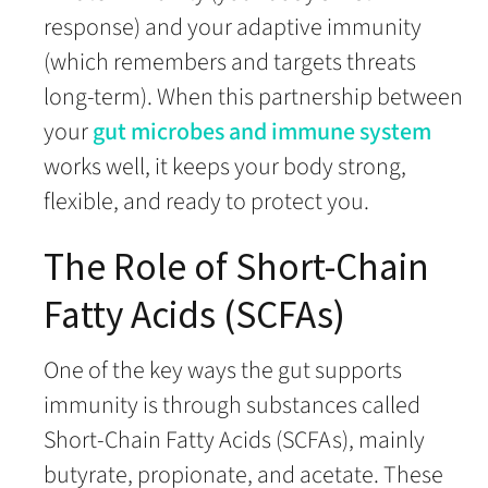
response) and your adaptive immunity
(which remembers and targets threats
long-term). When this partnership between
your
gut microbes and immune system
works well, it keeps your body strong,
flexible, and ready to protect you.
The Role of Short-Chain
Fatty Acids (SCFAs)
One of the key ways the gut supports
immunity is through substances called
Short-Chain Fatty Acids (SCFAs), mainly
butyrate, propionate, and acetate. These