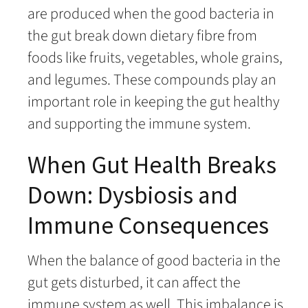
are produced when the good bacteria in
the gut break down dietary fibre from
foods like fruits, vegetables, whole grains,
and legumes. These compounds play an
important role in keeping the gut healthy
and supporting the immune system.
When Gut Health Breaks
Down: Dysbiosis and
Immune Consequences
When the balance of good bacteria in the
gut gets disturbed, it can affect the
immune system as well. This imbalance is