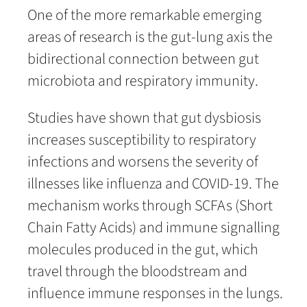
One of the more remarkable emerging
areas of research is the gut-lung axis the
bidirectional connection between gut
microbiota and respiratory immunity.
Studies have shown that gut dysbiosis
increases susceptibility to respiratory
infections and worsens the severity of
illnesses like influenza and COVID-19. The
mechanism works through SCFAs (Short
Chain Fatty Acids) and immune signalling
molecules produced in the gut, which
travel through the bloodstream and
influence immune responses in the lungs.