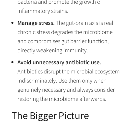
bacteria and promote the growth of
inflammatory strains.
Manage stress.
The gut-brain axis is real
chronic stress degrades the microbiome
and compromises gut barrier function,
directly weakening immunity.
Avoid unnecessary antibiotic use.
Antibiotics disrupt the microbial ecosystem
indiscriminately. Use them only when
genuinely necessary and always consider
restoring the microbiome afterwards.
The Bigger Picture