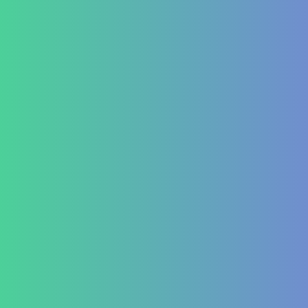
Diabetes Mellitus Type 2/Type 1
Thyroid Dysfunction
PCOD/PCOS
Hormonal imbalances
Autoimmune
ITP (Idiopathic Thrombocytopenic Purpura)
Hashimoto’s Thyroiditis
Autoimmune Hepatitis
Psoriasis
Allergic Disorders
Oncology
Solid tumour – post operative nutri support
Palliative therapy