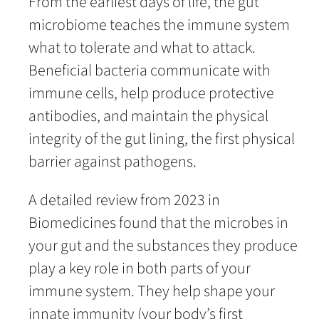
From the earliest days of life, the gut
microbiome teaches the immune system
what to tolerate and what to attack.
Beneficial bacteria communicate with
immune cells, help produce protective
antibodies, and maintain the physical
integrity of the gut lining, the first physical
barrier against pathogens.
A detailed review from 2023 in
Biomedicines found that the microbes in
your gut and the substances they produce
play a key role in both parts of your
immune system. They help shape your
innate immunity (your body’s first