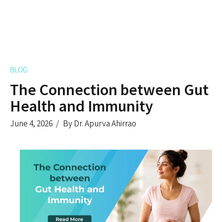
BLOG
The Connection between Gut
Health and Immunity
June 4, 2026
By Dr. Apurva Ahirrao