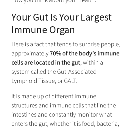
Your Gut Is Your Largest
Immune Organ
Here is a fact that tends to surprise people,
approximately
70% of the body’s immune
cells are located in the gut
, within a
system called the Gut-Associated
Lymphoid Tissue, or GALT.
It is made up of different immune
structures and immune cells that line the
intestines and constantly monitor what
enters the gut, whether it is food, bacteria,