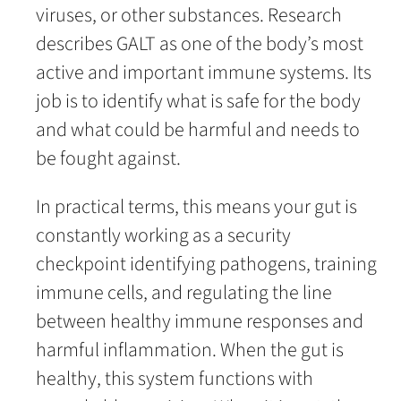
viruses, or other substances. Research
describes GALT as one of the body’s most
active and important immune systems. Its
job is to identify what is safe for the body
and what could be harmful and needs to
be fought against.
In practical terms, this means your gut is
constantly working as a security
checkpoint identifying pathogens, training
immune cells, and regulating the line
between healthy immune responses and
harmful inflammation. When the gut is
healthy, this system functions with