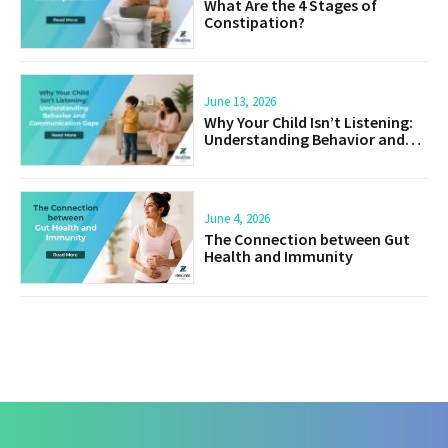
What Are the 4 Stages of
Constipation?
June 13, 2026
Why Your Child Isn’t Listening:
Understanding Behavior and
Communication Gaps
June 4, 2026
The Connection between Gut
Health and Immunity