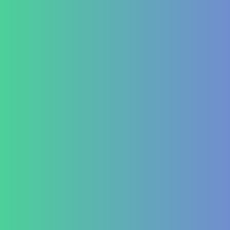
Leukemia
Hepato-Renal
Liver care in Cirrhosis condition
Fatty Liver
ARF/CRF
Renal and Gallbladder conditions
Nephropathy of any origin
Antenatal and Post Natal Functional Nutrition care
Targeted Nutrition Assessment
Conditions like Gestational Diabetes
Hyperemesis Gravidarum
Lactation supports
Post delivery weight management