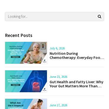
Recent Posts
July 6, 2026
Nutrition During
Chemotherapy: Everyday Foods
That Can Help You Recover
Better
June 23, 2026
Gut Health and Fatty Liver: Why
Your Gut Matters More Than
You Think
June 17, 2026