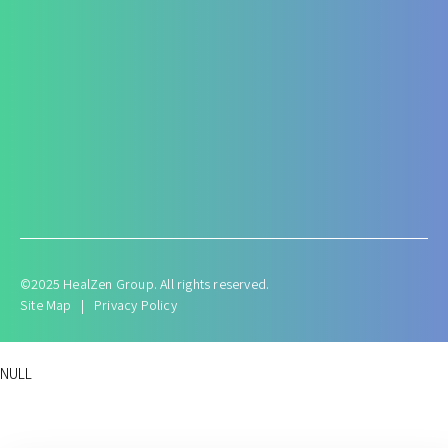
Antenatal and Post Natal Functional Nutrition care
Targeted Nutrition Assessment
Conditions like Gestational Diabetes
Hyperemesis Gravidarum
Lactation supports
Post delivery weight management
©2025 HealZen Group. All rights reserved.
Site Map
|
Privacy Policy
NULL