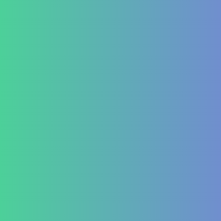
Treatment at HealZen
How We Heal
Pri-Sec-Ter Prevention
FAQs
Success Stories
Career
Contact Us
Testimonial Form
For Doctors & Medics
Refer a Patient
Publications
Blog