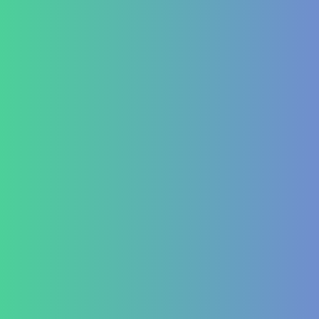
Psoriasis
Allergic Disorders
Oncology
Solid tumour – post operative nutri support
Palliative therapy
Leukemia
Hepato-Renal
Liver care in Cirrhosis condition
Fatty Liver
ARF/CRF
Renal and Gallbladder conditions
Nephropathy of any origin