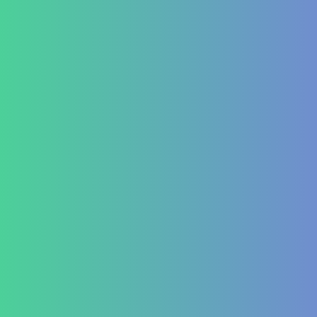
Aplasia
Pancytopenia (Low Platelet Count)
Leukopenia (Low WBC Count)
Dengue
Acute Anemia
Endocrinology
Diabetes Mellitus Type 2/Type 1
Thyroid Dysfunction
PCOD/PCOS
Hormonal imbalances
Autoimmune
ITP (Idiopathic Thrombocytopenic Purpura)
Hashimoto’s Thyroiditis
Autoimmune Hepatitis