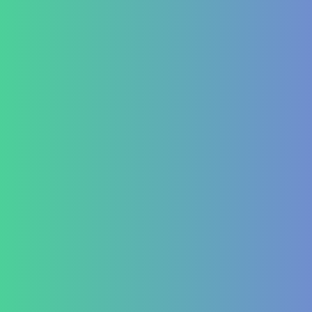
Lifestyle disease managment
Functional Nutrition Department
Psychology
Conditions We Treat
GastroIntestinal
IBD (Inflammatory Bowel Disease)
IBS (Inflammatory Bowel Syndrome)
GERD (Gastroesophageal Reflux Disease)
Chronic Constipation
Piles and Hemorrhoids
Indigestion and Bloating issues
Hematology
Aplastic Anemia