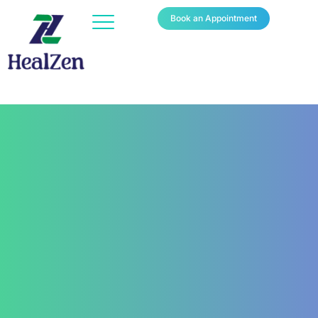
Book an Appointment
Contact Us
+91 820 830 9931
marketing@healzengroup.com