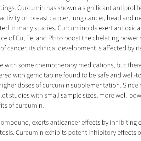
dings. Curcumin has shown a significant antiprolif
 activity on breast cancer, lung cancer, head and 
ed in many studies. Curcuminoids exert antioxidan
nce of Cu, Fe, and Pb to boost the chelating power
ancer, its clinical development is affected by its 
ere with some chemotherapy medications, but there 
ed with gemcitabine found to be safe and well-to
higher doses of curcumin supplementation. Since 
ilot studies with small sample sizes, more well-powe
fits of curcumin.
ompound, exerts anticancer effects by inhibiting c
tosis. Curcumin exhibits potent inhibitory effects 