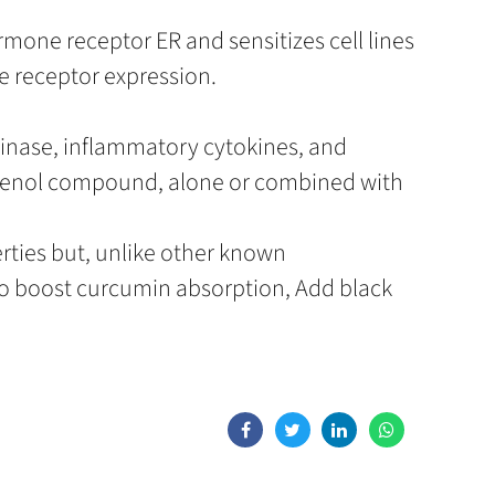
ormone receptor ER and sensitizes cell lines
e receptor expression.
kinase, inflammatory cytokines, and
phenol compound, alone or combined with
rties but, unlike other known
o boost curcumin absorption, Add black