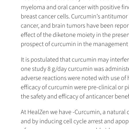
myeloma and oral cancer with positive fin
breast cancer cells. Curcumin’s antitumor
cancer, and brain tumors have been report
effect of the diketone moiety in the prese
prospect of curcumin in the management of c
It is postulated that curcumin may interf
one study 8 g/day curcumin was administer
adverse reactions were noted with use of 
efficacy of curcumin were pre-clinical or p
the safety and efficacy of anticancer bene
At HealZen we have -Curcumin, a natural c
and by inducing cell cycle arrest and apop