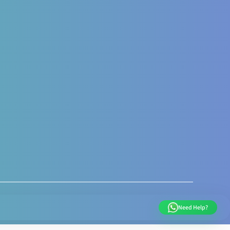
al and Post Natal
nal Nutrition care
 Nutrition Assessment
s like Gestational
sis Gravidarum
 supports
very weight
ent
Need Help?