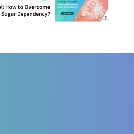
ol: How to Overcome
Sugar Dependency?
e disease managment
l Nutrition
ent
gy