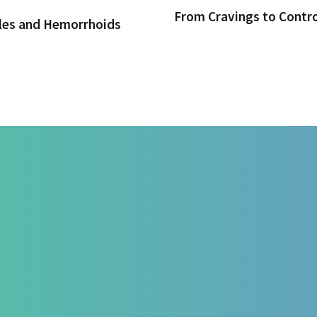
From Cravings to Contr
iles and Hemorrhoids
t at HealZen
For Doctors & Medics
Blog
l
Refer a Patient
Lifestyl
Prevention
Publications
Functiona
Departm
Psycholo
ries