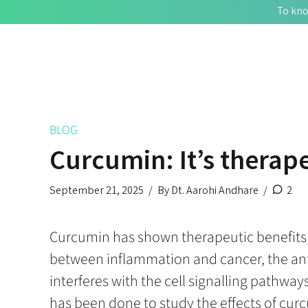
To kno
BLOG
Curcumin: It’s therape
September 21, 2025
By Dt. Aarohi Andhare
2
Curcumin has shown therapeutic benefits in
between inflammation and cancer, the anti
interferes with the cell signalling pathwa
has been done to study the effects of curc