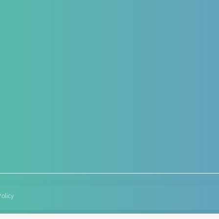
Hepato-Renal
Antenat
Functio
r – post operative
Liver care in Cirrhosis condition
rt
Targeted
Fatty Liver
herapy
Condition
ARF/CRF
Diabetes
Renal and Gallbladder
Hypereme
conditions
Lactation
Nephropathy of any origin
Post deli
managem
Policy