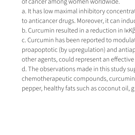
of cancer among women worldwide.
a. It has low maximal inhibitory concentrat
to anticancer drugs. Moreover, it can indu
b. Curcumin resulted in a reduction in IκKβ 
c. Curcumin has been reported to modulate
proapoptotic (by upregulation) and antia
other agents, could represent an effective
d. The observations made in this study s
chemotherapeutic compounds, curcumin do
pepper, healthy fats such as coconut oil, ghe