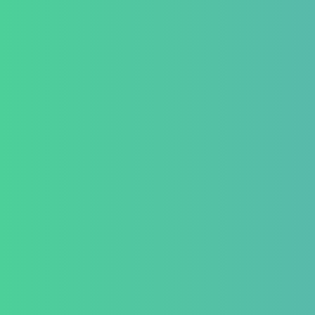
Contact Us
Testimonial
Conditio
GastroInt
IBD (Inflam
Disease)
IBS (Inflam
Syndrome)
GERD (Gastr
Disease)
Chronic Con
Piles and H
Indigestion 