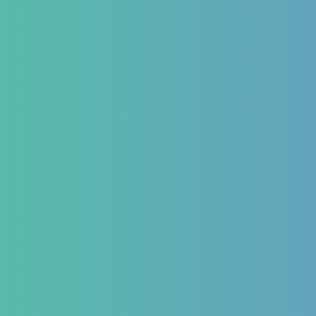
 Form
ns We Treat
estinal
Hematology
Endocr
matory Bowel
Aplastic Anemia
Diabetes 
Aplasia
Thyroid 
matory Bowel
Pancytopenia (Low Platelet
PCOD/PC
Count)
Hormonal
oesophageal Reflux
Leukopenia (Low WBC Count)
Dengue
stipation
Acute Anemia
emorrhoids
and Bloating issues