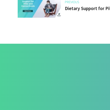
PREVIOUS
Dietary Support for P
Treatmen
How We Hea
Pri-Sec-Ter 
FAQs
Contact Us
Success Sto
+91 820 830 9931
Career
marketing@healzengroup.com