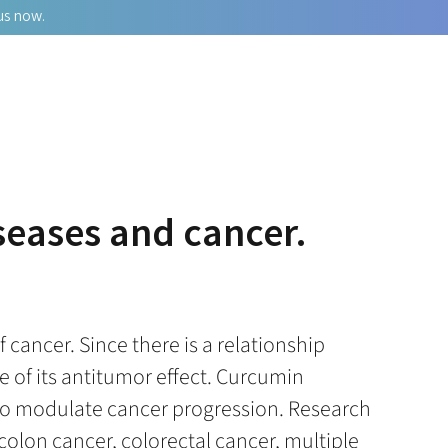
us now.
iseases and cancer.
cancer. Since there is a relationship
 of its antitumor effect. Curcumin
n to modulate cancer progression. Research
colon cancer, colorectal cancer, multiple