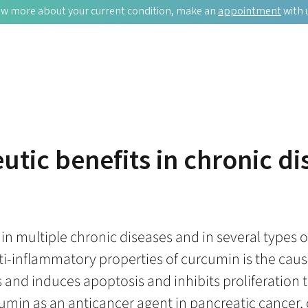
w more about your current condition, make an
appointment
with 
utic benefits in chronic d
 multiple chronic diseases and in several types of 
-inflammatory properties of curcumin is the cause
ys and induces apoptosis and inhibits proliferatio
umin as an anticancer agent in pancreatic cancer, 