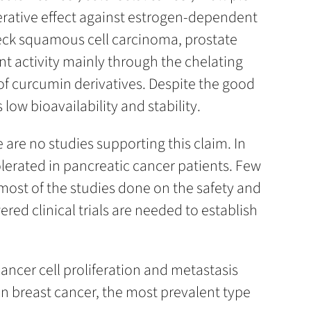
erative effect against estrogen-dependent
neck squamous cell carcinoma, prostate
t activity mainly through the chelating
 of curcumin derivatives. Despite the good
low bioavailability and stability.
are no studies supporting this claim. In
lerated in pancreatic cancer patients. Few
most of the studies done on the safety and
red clinical trials are needed to establish
ancer cell proliferation and metastasis
on breast cancer, the most prevalent type