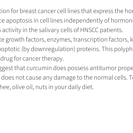
ion for breast cancer cell lines that express the h
ce apoptosis in cell lines independently of hormon
activity in the salivary cells of HNSCC patients.
 growth factors, enzymes, transcription factors, 
poptotic (by downregulation) proteins. This poly
 drug for cancer therapy.
uggest that curcumin does possess antitumor prope
es not cause any damage to the normal cells. T
e, olive oil, nuts in your daily diet.