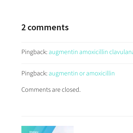
2 comments
Pingback:
augmentin amoxicillin clavulan
Pingback:
augmentin or amoxicillin
Comments are closed.