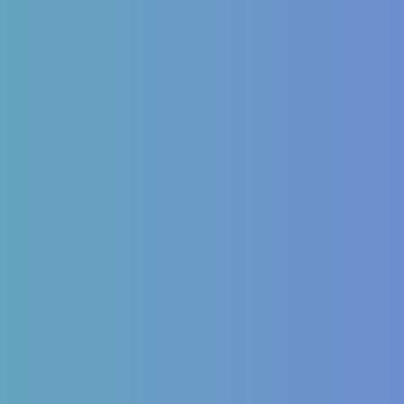
inology
Autoimmune
Mellitus Type 2/Type 1
ITP (Idiopathic
Thrombocytopenic Purpura)
Dysfunction
Hashimoto’s Thyroiditis
OS
Autoimmune Hepatitis
 imbalances
Psoriasis
Allergic Disorders