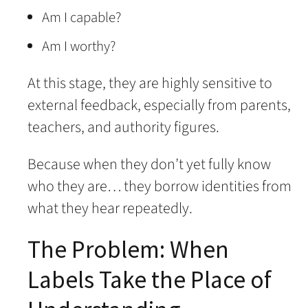
Am I capable?
Am I worthy?
At this stage, they are highly sensitive to
external feedback, especially from parents,
teachers, and authority figures.
Because when they don’t yet fully know
who they are… they borrow identities from
what they hear repeatedly.
The Problem: When
Labels Take the Place of