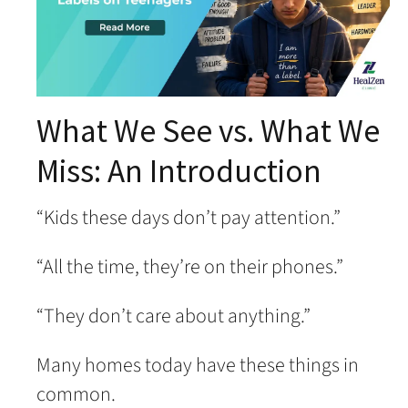
What We See vs. What We
Miss: An Introduction
“Kids these days don’t pay attention.”
“All the time, they’re on their phones.”
“They don’t care about anything.”
Many homes today have these things in
common.