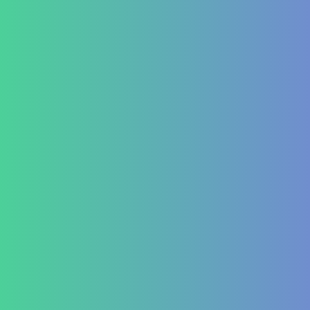
Hematology
Aplastic Anemia
Aplasia
Pancytopenia (Low Platelet Count)
Leukopenia (Low WBC Count)
Dengue
Acute Anemia
Endocrinology
Diabetes Mellitus Type 2/Type 1
Thyroid Dysfunction
PCOD/PCOS
Hormonal imbalances
Autoimmune
ITP (Idiopathic Thrombocytopenic Purpura)