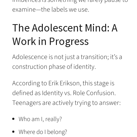
examine—the labels we use.
The Adolescent Mind: A
Work in Progress
Adolescence is not just a transition; it’s a
construction phase of identity.
According to Erik Erikson, this stage is
defined as Identity vs. Role Confusion.
Teenagers are actively trying to answer:
Who am I, really?
Where do I belong?