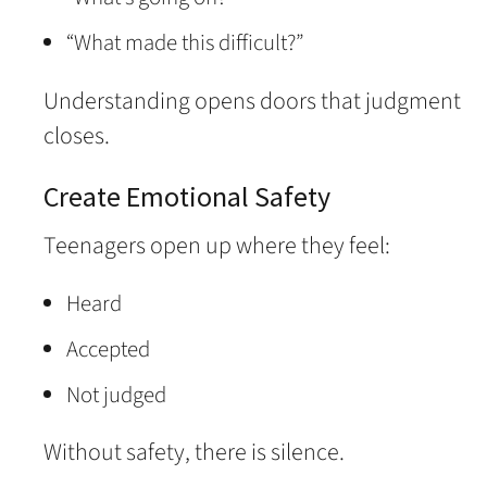
“What made this difficult?”
Understanding opens doors that judgment
closes.
Create Emotional Safety
Teenagers open up where they feel:
Heard
Accepted
Not judged
Without safety, there is silence.