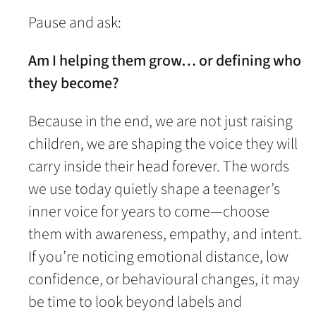
Pause and ask:
Am I helping them grow… or defining who
they become?
Because in the end, we are not just raising
children, we are shaping the voice they will
carry inside their head forever. The words
we use today quietly shape a teenager’s
inner voice for years to come—choose
them with awareness, empathy, and intent.
If you’re noticing emotional distance, low
confidence, or behavioural changes, it may
be time to look beyond labels and