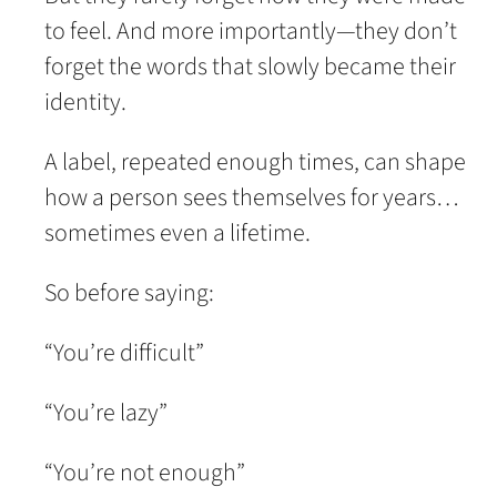
to feel. And more importantly—they don’t
forget the words that slowly became their
identity.
A label, repeated enough times, can shape
how a person sees themselves for years…
sometimes even a lifetime.
So before saying:
“You’re difficult”
“You’re lazy”
“You’re not enough”