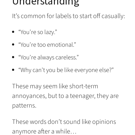
Understanding
It’s common for labels to start off casually:
“You’re so lazy.”
“You’re too emotional.”
“You’re always careless.”
“Why can’t you be like everyone else?”
These may seem like short-term
annoyances, but to a teenager, they are
patterns.
These words don’t sound like opinions
anymore after a while…