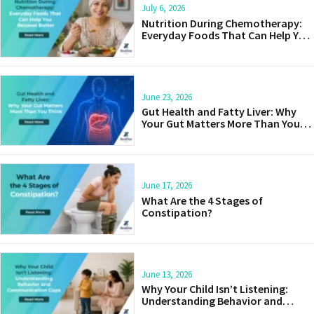
July 6, 2026
Nutrition During Chemotherapy:
Everyday Foods That Can Help You
Recover Better
June 23, 2026
Gut Health and Fatty Liver: Why
Your Gut Matters More Than You
Think
June 17, 2026
What Are the 4 Stages of
Constipation?
June 13, 2026
Why Your Child Isn’t Listening:
Understanding Behavior and
Communication Gaps