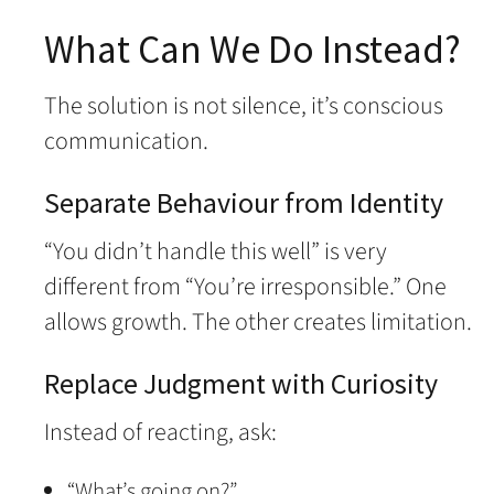
What Can We Do Instead?
The solution is not silence, it’s conscious
communication.
Separate Behaviour from Identity
“You didn’t handle this well” is very
different from “You’re irresponsible.” One
allows growth. The other creates limitation.
Replace Judgment with Curiosity
Instead of reacting, ask:
“What’s going on?”