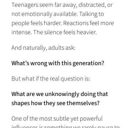
Teenagers seem far away, distracted, or
not emotionally available. Talking to
people feels harder. Reactions feel more
intense. The silence feels heavier.
And naturally, adults ask:
What’s wrong with this generation?
But what if the real question is:
What are we unknowingly doing that
shapes how they see themselves?
One of the most subtle yet powerful
influences is something we rarely pause to