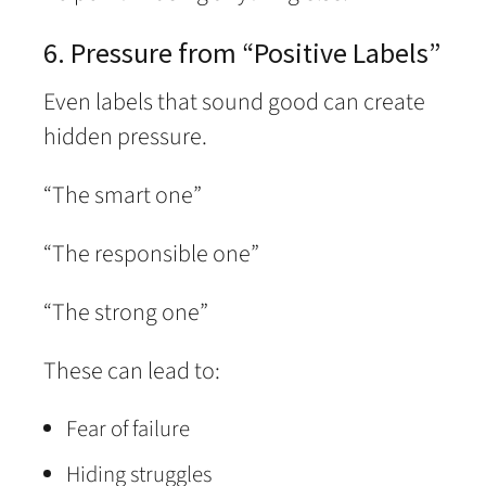
6. Pressure from “Positive Labels”
Even labels that sound good can create
hidden pressure.
“The smart one”
“The responsible one”
“The strong one”
These can lead to:
Fear of failure
Hiding struggles