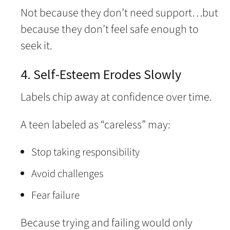
Not because they don’t need support…but
because they don’t feel safe enough to
seek it.
4. Self-Esteem Erodes Slowly
Labels chip away at confidence over time.
A teen labeled as “careless” may:
Stop taking responsibility
Avoid challenges
Fear failure
Because trying and failing would only