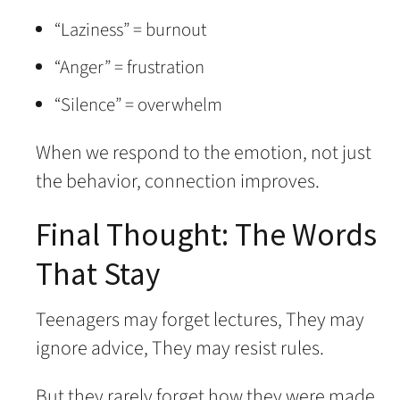
“Laziness” = burnout
“Anger” = frustration
“Silence” = overwhelm
When we respond to the emotion, not just
the behavior, connection improves.
Final Thought: The Words
That Stay
Teenagers may forget lectures, They may
ignore advice, They may resist rules.
But they rarely forget how they were made