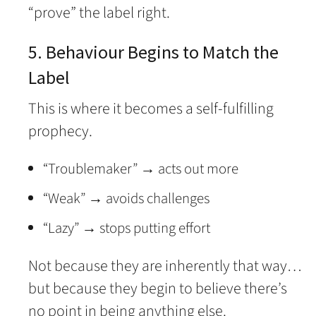
“prove” the label right.
5. Behaviour Begins to Match the
Label
This is where it becomes a self-fulfilling
prophecy.
“Troublemaker” → acts out more
“Weak” → avoids challenges
“Lazy” → stops putting effort
Not because they are inherently that way…
but because they begin to believe there’s
no point in being anything else.