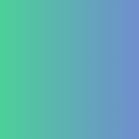
marketing@healzengroup.com
Treatment at HealZen
How We Heal
Pri-Sec-Ter Prevention
FAQs
Success Stories
Career
Contact Us
Testimonial Form
For Doctors & Medics
Refer a Patient
Publications