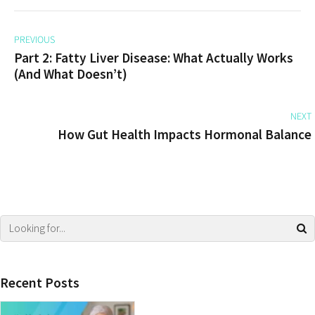
PREVIOUS
Part 2: Fatty Liver Disease: What Actually Works
(And What Doesn’t)
NEXT
How Gut Health Impacts Hormonal Balance
Recent Posts