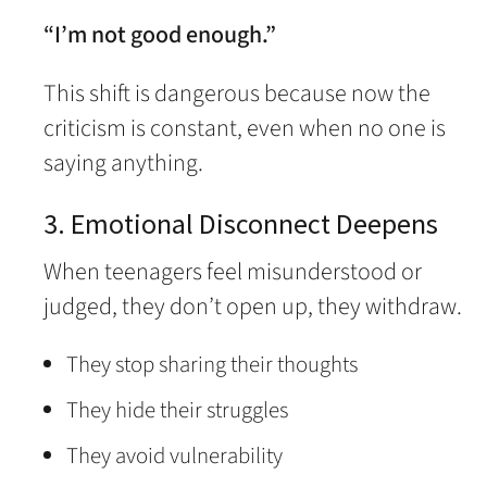
“I’m not good enough.”
This shift is dangerous because now the
criticism is constant, even when no one is
saying anything.
3. Emotional Disconnect Deepens
When teenagers feel misunderstood or
judged, they don’t open up, they withdraw.
They stop sharing their thoughts
They hide their struggles
They avoid vulnerability