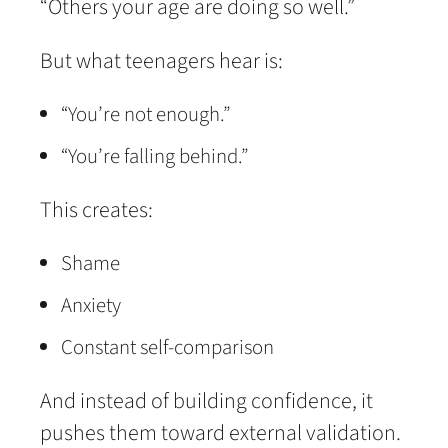
“Others your age are doing so well.”
But what teenagers hear is:
“You’re not enough.”
“You’re falling behind.”
This creates:
Shame
Anxiety
Constant self-comparison
And instead of building confidence, it
pushes them toward external validation.