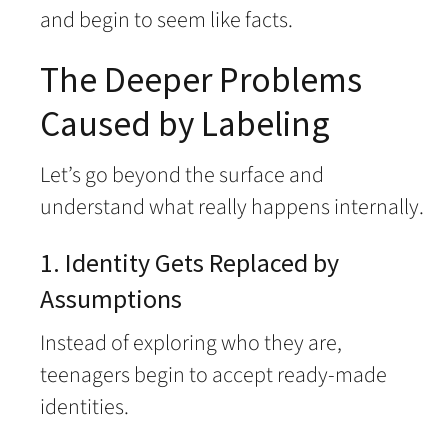
and begin to seem like facts.
The Deeper Problems
Caused by Labeling
Let’s go beyond the surface and
understand what really happens internally.
1. Identity Gets Replaced by
Assumptions
Instead of exploring who they are,
teenagers begin to accept ready-made
identities.