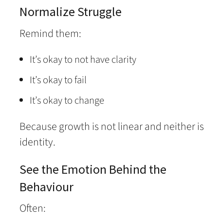
Normalize Struggle
Remind them:
It’s okay to not have clarity
It’s okay to fail
It’s okay to change
Because growth is not linear and neither is
identity.
See the Emotion Behind the
Behaviour
Often: