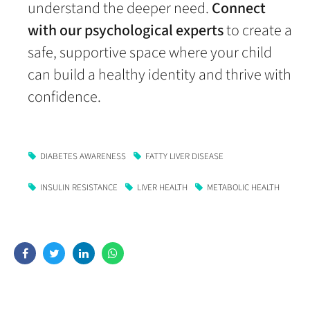
understand the deeper need.
Connect
with our psychological experts
to create a
safe, supportive space where your child
can build a healthy identity and thrive with
confidence.
DIABETES AWARENESS
FATTY LIVER DISEASE
INSULIN RESISTANCE
LIVER HEALTH
METABOLIC HEALTH