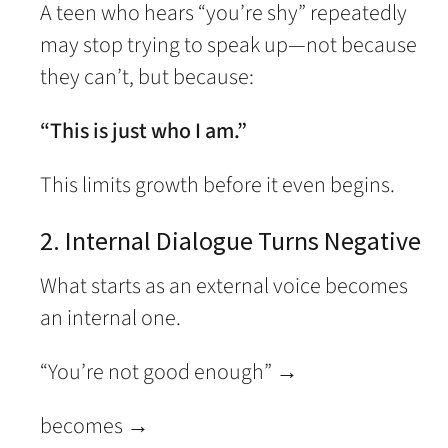
A teen who hears “you’re shy” repeatedly
may stop trying to speak up—not because
they can’t, but because:
“This is just who I am.”
This limits growth before it even begins.
2. Internal Dialogue Turns Negative
What starts as an external voice becomes
an internal one.
“You’re not good enough” →
becomes →