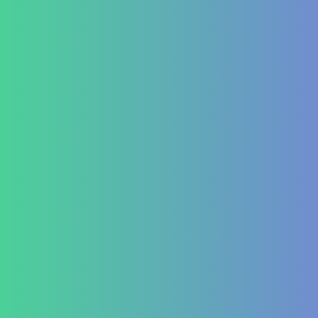
Hashimoto’s Thyroiditis
Autoimmune Hepatitis
Psoriasis
Allergic Disorders
Oncology
Solid tumour – post operative nutri support
Palliative therapy
Leukemia
Hepato-Renal
Liver care in Cirrhosis condition
Fatty Liver
ARF/CRF
Renal and Gallbladder conditions