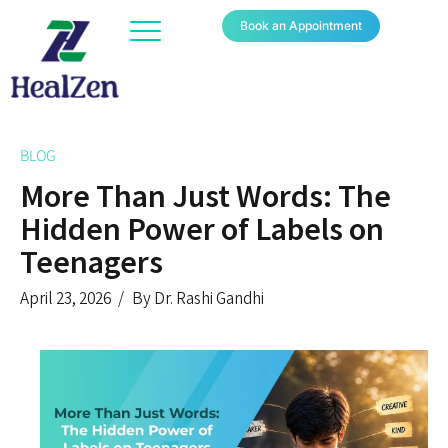
Book an Appointment
BLOG
More Than Just Words: The
Hidden Power of Labels on
Teenagers
April 23, 2026
By Dr. Rashi Gandhi