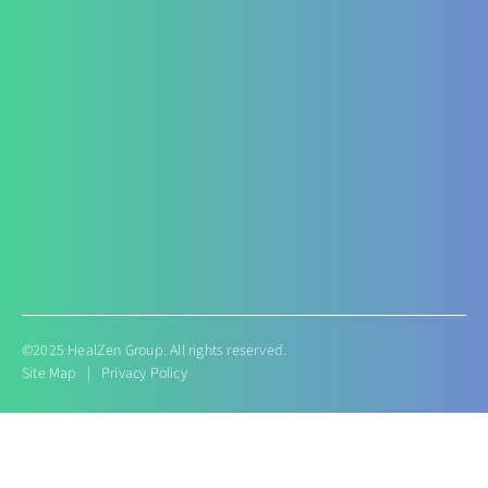
Nephropathy of any origin
Antenatal and Post Natal Functional Nutrition care
Targeted Nutrition Assessment
Conditions like Gestational Diabetes
Hyperemesis Gravidarum
Lactation supports
Post delivery weight management
©2025 HealZen Group. All rights reserved.
Site Map
|
Privacy Policy