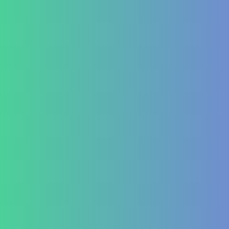
Blog
Lifestyle disease managment
Functional Nutrition Department
Psychology
Conditions We Treat
GastroIntestinal
IBD (Inflammatory Bowel Disease)
IBS (Inflammatory Bowel Syndrome)
GERD (Gastroesophageal Reflux Disease)
Chronic Constipation
Piles and Hemorrhoids
Indigestion and Bloating issues