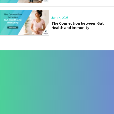
June 4, 2026
The Connection between Gut
Health and Immunity
Contact Us
+91 820 830 9931