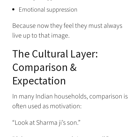
Emotional suppression
Because now they feel they must always
live up to that image.
The Cultural Layer:
Comparison &
Expectation
In many Indian households, comparison is
often used as motivation:
“Look at Sharma ji’s son.”