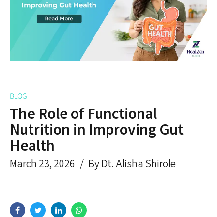
BLOG
The Role of Functional
Nutrition in Improving Gut
Health
March 23, 2026
By Dt. Alisha Shirole