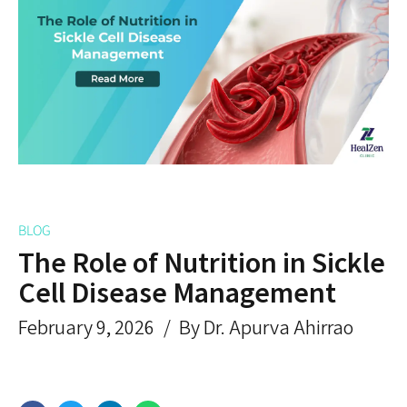
BLOG
The Role of Nutrition in Sickle
Cell Disease Management
February 9, 2026
By Dr. Apurva Ahirrao