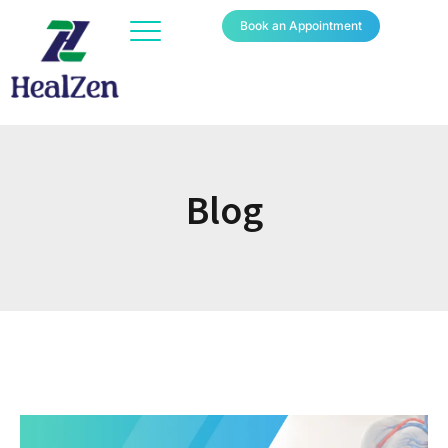
Book an Appointment
Blog