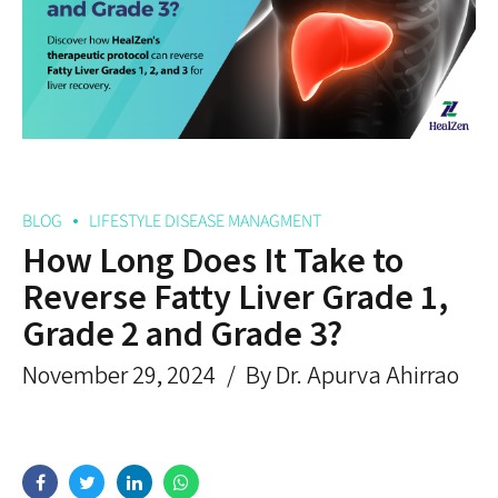
BLOG
LIFESTYLE DISEASE MANAGMENT
How Long Does It Take to
Reverse Fatty Liver Grade 1,
Grade 2 and Grade 3?
November 29, 2024
By Dr. Apurva Ahirrao