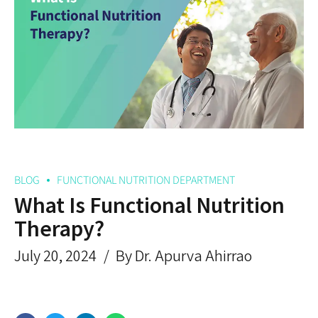
BLOG
FUNCTIONAL NUTRITION DEPARTMENT
What Is Functional Nutrition
Therapy?
July 20, 2024
By Dr. Apurva Ahirrao