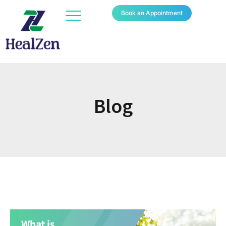
Book an Appointment
Blog