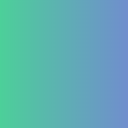
Piles and Hemorrhoids
Indigestion and Bloating issues
Hematology
Aplastic Anemia
Aplasia
Pancytopenia (Low Platelet Count)
Leukopenia (Low WBC Count)
Dengue
Acute Anemia
Endocrinology
Diabetes Mellitus Type 2/Type 1
Thyroid Dysfunction
PCOD/PCOS