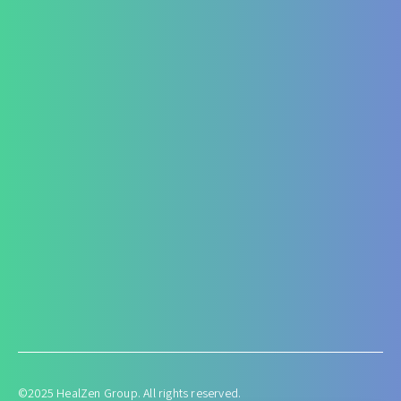
Fatty Liver
ARF/CRF
Renal and Gallbladder conditions
Nephropathy of any origin
Antenatal and Post Natal Functional Nutrition care
Targeted Nutrition Assessment
Conditions like Gestational Diabetes
Hyperemesis Gravidarum
Lactation supports
Post delivery weight management
©2025 HealZen Group. All rights reserved.