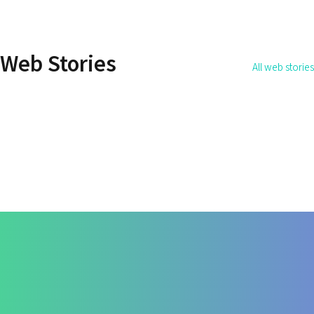
How Do You Address the
How to Get Rid 
Root Cause of the Disease?
Permanently?
Web Stories
All web stories
By Dr. Apurva Ahirrao
By Dr. Apurva Ahirrao
On May 14, 2025
On May 12, 2025