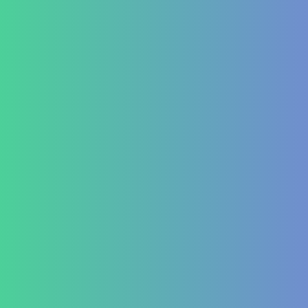
Contact Us
+91 820 830 9931
marketing@healzengroup.com
Treatment at HealZen
How We Heal
Pri-Sec-Ter Prevention
FAQs
Success Stories
Career
Contact Us