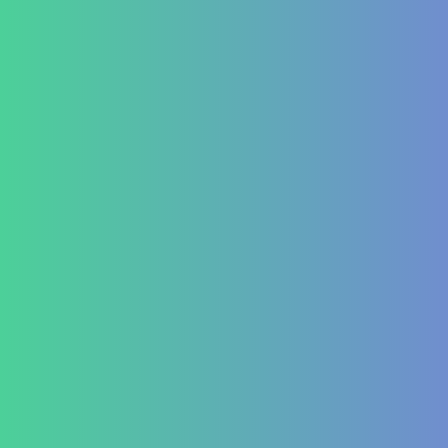
Testimonial Form
For Doctors & Medics
Refer a Patient
Publications
Blog
Lifestyle disease managment
Functional Nutrition Department
Psychology
Conditions We Treat
GastroIntestinal
IBD (Inflammatory Bowel Disease)
IBS (Inflammatory Bowel Syndrome)
GERD (Gastroesophageal Reflux Disease)
Chronic Constipation