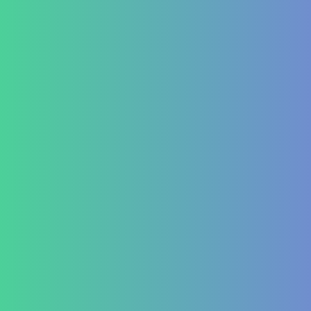
Hormonal imbalances
Autoimmune
ITP (Idiopathic Thrombocytopenic Purpura)
Hashimoto’s Thyroiditis
Autoimmune Hepatitis
Psoriasis
Allergic Disorders
Oncology
Solid tumour – post operative nutri support
Palliative therapy
Leukemia
Hepato-Renal
Liver care in Cirrhosis condition