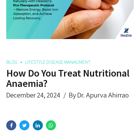
BLOG
LIFESTYLE DISEASE MANAGMENT
How Do You Treat Nutritional
Anaemia?
December 24, 2024
By Dr. Apurva Ahirrao