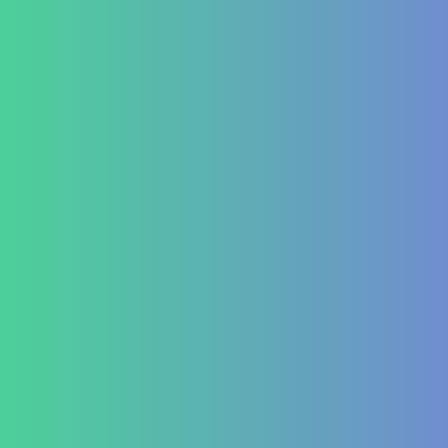
Autoimmune Hepatitis
Psoriasis
Allergic Disorders
Oncology
Solid tumour – post operative nutri support
Palliative therapy
Leukemia
Hepato-Renal
Liver care in Cirrhosis condition
Fatty Liver
ARF/CRF
Renal and Gallbladder conditions
Nephropathy of any origin