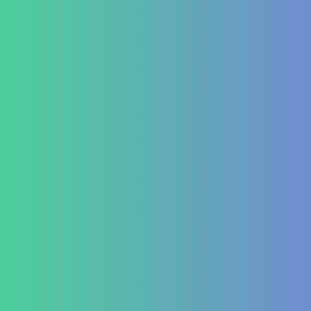
Aplasia
Pancytopenia (Low Platelet Count)
Leukopenia (Low WBC Count)
Dengue
Acute Anemia
Endocrinology
Diabetes Mellitus Type 2/Type 1
Thyroid Dysfunction
PCOD/PCOS
Hormonal imbalances
Autoimmune
ITP (Idiopathic Thrombocytopenic Purpura)
Hashimoto’s Thyroiditis