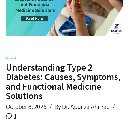
BLOG
Understanding Type 2
Diabetes: Causes, Symptoms,
and Functional Medicine
Solutions
October 8, 2025
By Dr. Apurva Ahirrao
1