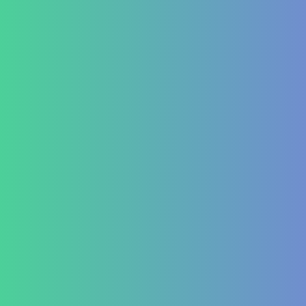
Treatment at HealZen
How We Heal
Pri-Sec-Ter Prevention
FAQs
Success Stories
Career
Contact Us
Testimonial Form
For Doctors & Medics
Refer a Patient
Publications
Blog