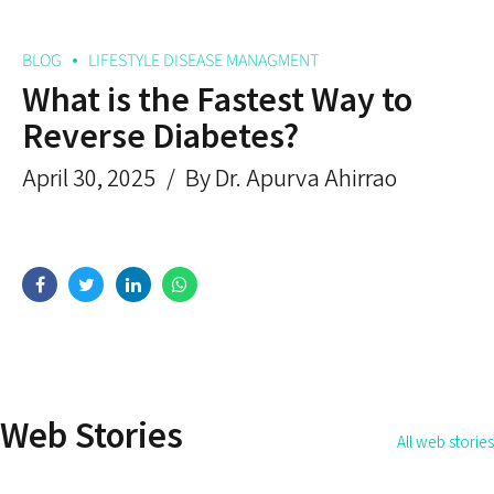
BLOG
LIFESTYLE DISEASE MANAGMENT
What is the Fastest Way to
Reverse Diabetes?
April 30, 2025
By Dr. Apurva Ahirrao
How Do You Address the
How to Get Rid 
Root Cause of the Disease?
Permanently?
Web Stories
All web stories
By Dr. Apurva Ahirrao
By Dr. Apurva Ahirrao
On May 14, 2025
On May 12, 2025