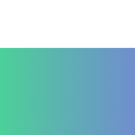
Contact Us
+91 820 830 9931
marketing@healzengroup.com