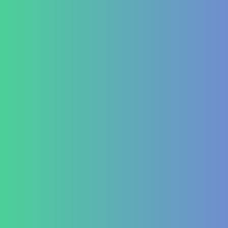
Lifestyle disease managment
Functional Nutrition Department
Psychology
Conditions We Treat
GastroIntestinal
IBD (Inflammatory Bowel Disease)
IBS (Inflammatory Bowel Syndrome)
GERD (Gastroesophageal Reflux Disease)
Chronic Constipation
Piles and Hemorrhoids
Indigestion and Bloating issues
Hematology
Aplastic Anemia