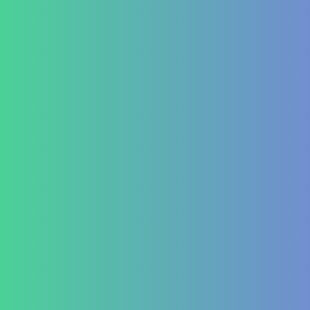
Testimonial Form
For Doctors & Medics
Refer a Patient
Publications
Blog
Lifestyle disease managment
Functional Nutrition Department
Psychology
Conditions We Treat
GastroIntestinal
IBD (Inflammatory Bowel Disease)
IBS (Inflammatory Bowel Syndrome)
GERD (Gastroesophageal Reflux Disease)
Chronic Constipation