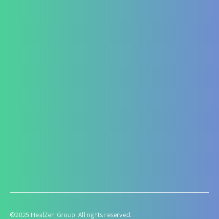
Fatty Liver
ARF/CRF
Renal and Gallbladder conditions
Nephropathy of any origin
Antenatal and Post Natal Functional Nutrition care
Targeted Nutrition Assessment
Conditions like Gestational Diabetes
Hyperemesis Gravidarum
Lactation supports
Post delivery weight management
©2025 HealZen Group. All rights reserved.