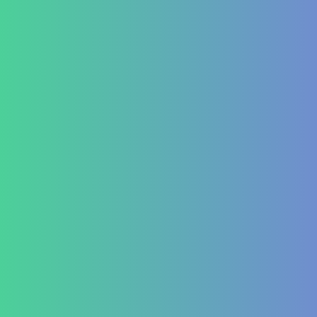
Contact Us
+91 820 830 9931
marketing@healzengroup.com
Treatment at HealZen
How We Heal
Pri-Sec-Ter Prevention
FAQs
Success Stories
Career
Contact Us