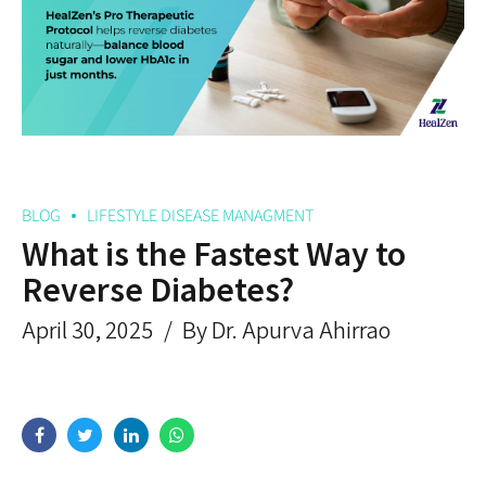
BLOG
LIFESTYLE DISEASE MANAGMENT
What is the Fastest Way to
Reverse Diabetes?
April 30, 2025
By Dr. Apurva Ahirrao