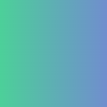
Piles and Hemorrhoids
Indigestion and Bloating issues
Hematology
Aplastic Anemia
Aplasia
Pancytopenia (Low Platelet Count)
Leukopenia (Low WBC Count)
Dengue
Acute Anemia
Endocrinology
Diabetes Mellitus Type 2/Type 1
Thyroid Dysfunction
PCOD/PCOS