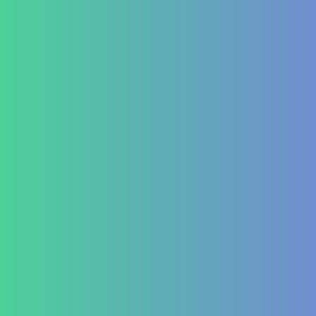
Hormonal imbalances
Autoimmune
ITP (Idiopathic Thrombocytopenic Purpura)
Hashimoto’s Thyroiditis
Autoimmune Hepatitis
Psoriasis
Allergic Disorders
Oncology
Solid tumour – post operative nutri support
Palliative therapy
Leukemia
Hepato-Renal
Liver care in Cirrhosis condition