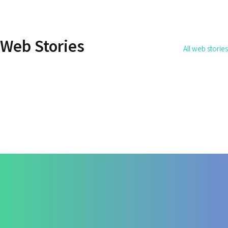
How Do You Address the
How to Get Rid 
Root Cause of the Disease?
Permanently?
Web Stories
All web stories
By Dr. Apurva Ahirrao
By Dr. Apurva Ahirrao
On May 14, 2025
On May 12, 2025