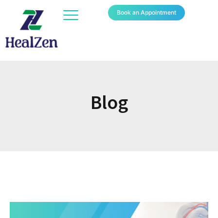
Book an Appointment
Blog