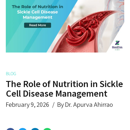
BLOG
The Role of Nutrition in Sickle
Cell Disease Management
February 9, 2026
By Dr. Apurva Ahirrao