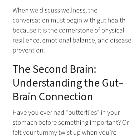
When we discuss wellness, the
conversation must begin with gut health
because it is the cornerstone of physical
resilience, emotional balance, and disease
prevention.
The Second Brain:
Understanding the Gut–
Brain Connection
Have you ever had “butterflies” in your
stomach before something important? Or
felt your tummy twist up when you’re