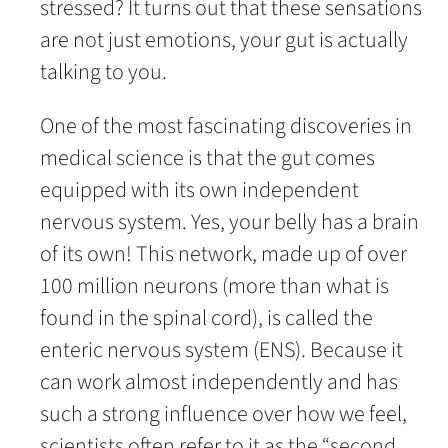
stressed? It turns out that these sensations
are not just emotions, your gut is actually
talking to you.
One of the most fascinating discoveries in
medical science is that the gut comes
equipped with its own independent
nervous system. Yes, your belly has a brain
of its own! This network, made up of over
100 million neurons (more than what is
found in the spinal cord), is called the
enteric nervous system (ENS). Because it
can work almost independently and has
such a strong influence over how we feel,
scientists often refer to it as the “second