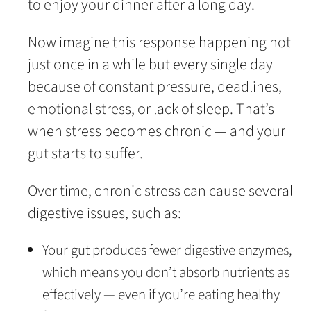
to enjoy your dinner after a long day.
Now imagine this response happening not
just once in a while but every single day
because of constant pressure, deadlines,
emotional stress, or lack of sleep. That’s
when stress becomes chronic — and your
gut starts to suffer.
Over time, chronic stress can cause several
digestive issues, such as:
Your gut produces fewer digestive enzymes,
which means you don’t absorb nutrients as
effectively — even if you’re eating healthy