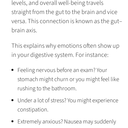
levels, and overall well-being travels
straight from the gut to the brain and vice
versa. This connection is known as the gut–
brain axis.
This explains why emotions often show up
in your digestive system. For instance:
Feeling nervous before an exam? Your
stomach might churn or you might feel like
rushing to the bathroom.
Under a lot of stress? You might experience
constipation.
Extremely anxious? Nausea may suddenly