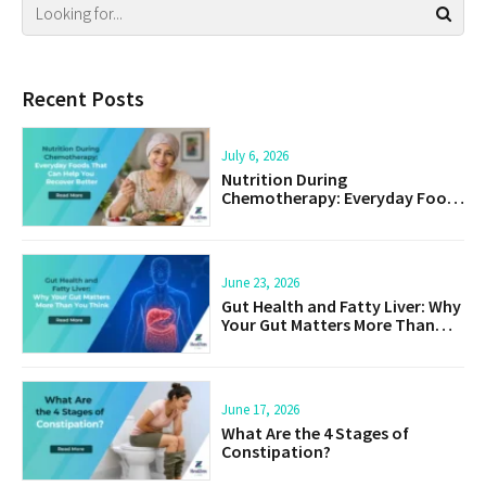
Recent Posts
July 6, 2026
Nutrition During
Chemotherapy: Everyday Foods
That Can Help You Recover
Better
June 23, 2026
Gut Health and Fatty Liver: Why
Your Gut Matters More Than
You Think
June 17, 2026
What Are the 4 Stages of
Constipation?