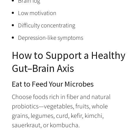
Brain fog
Low motivation
Difficulty concentrating
Depression-like symptoms
How to Support a Healthy
Gut–Brain Axis
Eat to Feed Your Microbes
Choose foods rich in fiber and natural
probiotics—vegetables, fruits, whole
grains, legumes, curd, kefir, kimchi,
sauerkraut, or kombucha.