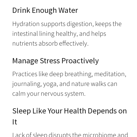
Drink Enough Water
Hydration supports digestion, keeps the
intestinal lining healthy, and helps
nutrients absorb effectively.
Manage Stress Proactively
Practices like deep breathing, meditation,
journaling, yoga, and nature walks can
calm your nervous system.
Sleep Like Your Health Depends on
It
Lack of sleep disrupts the microbiome and