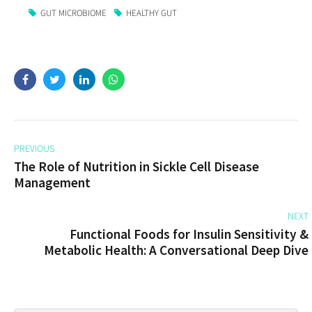
GUT MICROBIOME
HEALTHY GUT
PREVIOUS
The Role of Nutrition in Sickle Cell Disease
Management
NEXT
Functional Foods for Insulin Sensitivity &
Metabolic Health: A Conversational Deep Dive