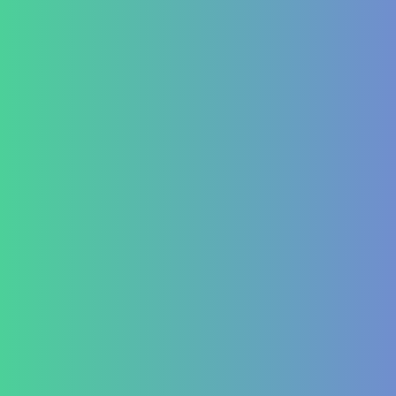
Contact Us
Testimonial Form
For Doctors & Medics
Refer a Patient
Publications
Blog
Lifestyle disease managment
Functional Nutrition Department
Psychology
Conditions We Treat
GastroIntestinal
IBD (Inflammatory Bowel Disease)
IBS (Inflammatory Bowel Syndrome)