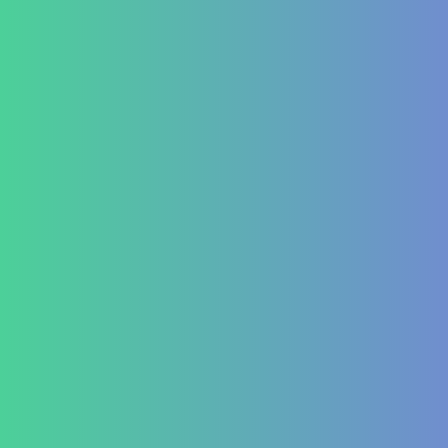
PCOD/PCOS
Hormonal imbalances
Autoimmune
ITP (Idiopathic Thrombocytopenic Purpura)
Hashimoto’s Thyroiditis
Autoimmune Hepatitis
Psoriasis
Allergic Disorders
Oncology
Solid tumour – post operative nutri support
Palliative therapy
Leukemia