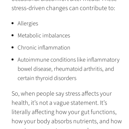
stress-driven changes can contribute to:
Allergies
Metabolic imbalances
Chronic inflammation
Autoimmune conditions like inflammatory
bowel disease, rheumatoid arthritis, and
certain thyroid disorders
So, when people say stress affects your
health, it’s not a vague statement. It’s
literally affecting how your gut functions,
how your body absorbs nutrients, and how