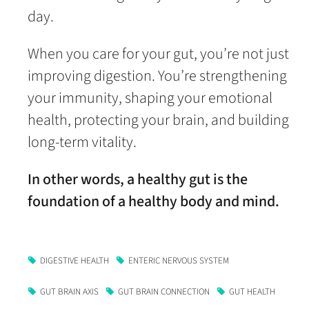
day.
When you care for your gut, you’re not just
improving digestion. You’re strengthening
your immunity, shaping your emotional
health, protecting your brain, and building
long-term vitality.
In other words, a healthy gut is the
foundation of a healthy body and mind.
DIGESTIVE HEALTH
ENTERIC NERVOUS SYSTEM
GUT BRAIN AXIS
GUT BRAIN CONNECTION
GUT HEALTH