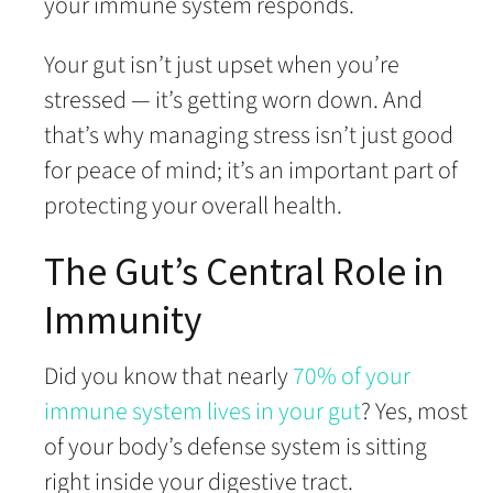
your immune system responds.
Your gut isn’t just upset when you’re
stressed — it’s getting worn down. And
that’s why managing stress isn’t just good
for peace of mind; it’s an important part of
protecting your overall health.
The Gut’s Central Role in
Immunity
Did you know that nearly
70% of your
immune system lives in your gut
? Yes, most
of your body’s defense system is sitting
right inside your digestive tract.