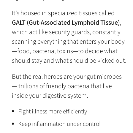
It’s housed in specialized tissues called
GALT (Gut-Associated Lymphoid Tissue)
,
which act like security guards, constantly
scanning everything that enters your body
—food, bacteria, toxins—to decide what
should stay and what should be kicked out.
But the real heroes are your gut microbes
— trillions of friendly bacteria that live
inside your digestive system.
Fight illness more efficiently
Keep inflammation under control