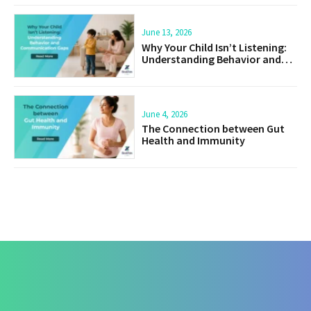
June 13, 2026
Why Your Child Isn’t Listening:
Understanding Behavior and
Communication Gaps
June 4, 2026
The Connection between Gut
Health and Immunity