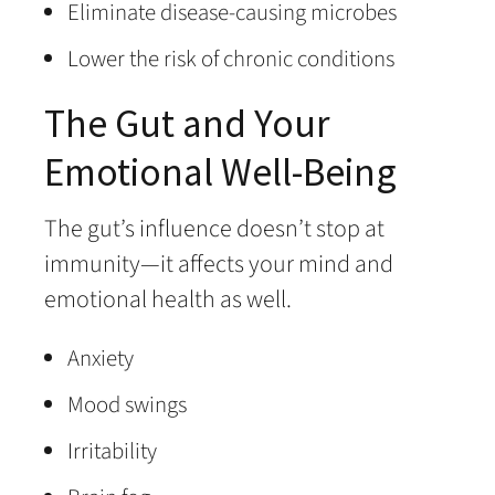
Eliminate disease-causing microbes
Lower the risk of chronic conditions
The Gut and Your
Emotional Well-Being
The gut’s influence doesn’t stop at
immunity—it affects your mind and
emotional health as well.
Anxiety
Mood swings
Irritability