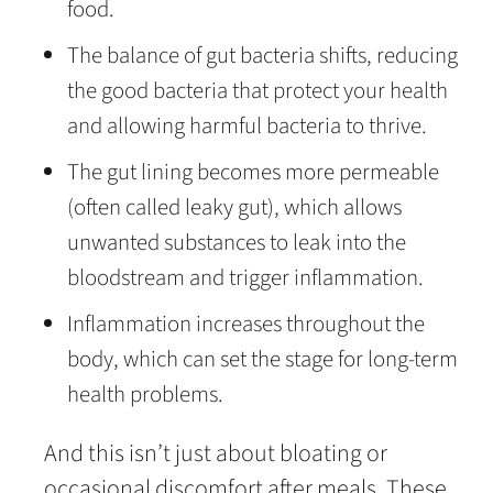
food.
The balance of gut bacteria shifts, reducing
the good bacteria that protect your health
and allowing harmful bacteria to thrive.
The gut lining becomes more permeable
(often called leaky gut), which allows
unwanted substances to leak into the
bloodstream and trigger inflammation.
Inflammation increases throughout the
body, which can set the stage for long-term
health problems.
And this isn’t just about bloating or
occasional discomfort after meals. These