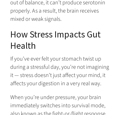
out of balance, it can’t produce serotonin
properly. As a result, the brain receives
mixed or weak signals.
How Stress Impacts Gut
Health
If you’ve ever felt your stomach twist up
during a stressful day, you’re not imagining
it — stress doesn’t just affect your mind, it
affects your digestion in a very real way.
When you’re under pressure, your brain
immediately switches into survival mode,
also known as the fight-or-flight response.