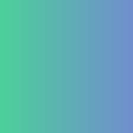
GERD (Gastroesophageal Reflux Disease)
Chronic Constipation
Piles and Hemorrhoids
Indigestion and Bloating issues
Hematology
Aplastic Anemia
Aplasia
Pancytopenia (Low Platelet Count)
Leukopenia (Low WBC Count)
Dengue
Acute Anemia
Endocrinology
Diabetes Mellitus Type 2/Type 1
Thyroid Dysfunction