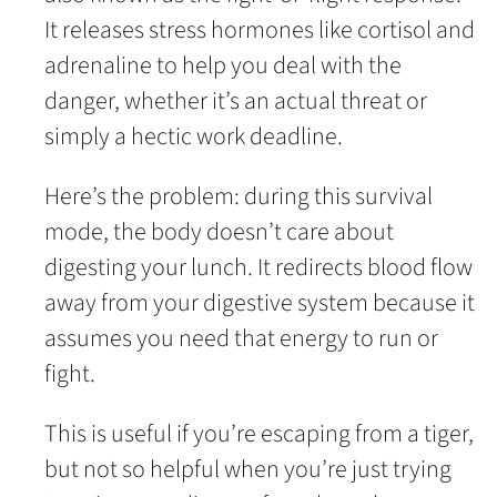
It releases stress hormones like cortisol and
adrenaline to help you deal with the
danger, whether it’s an actual threat or
simply a hectic work deadline.
Here’s the problem: during this survival
mode, the body doesn’t care about
digesting your lunch. It redirects blood flow
away from your digestive system because it
assumes you need that energy to run or
fight.
This is useful if you’re escaping from a tiger,
but not so helpful when you’re just trying