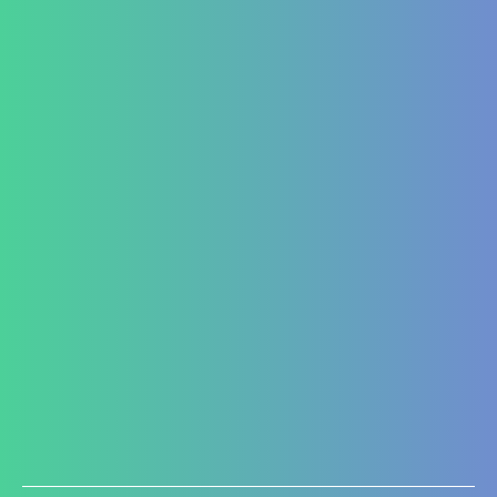
Hepato-Renal
Liver care in Cirrhosis condition
Fatty Liver
ARF/CRF
Renal and Gallbladder conditions
Nephropathy of any origin
Antenatal and Post Natal Functional Nutrition care
Targeted Nutrition Assessment
Conditions like Gestational Diabetes
Hyperemesis Gravidarum
Lactation supports
Post delivery weight management