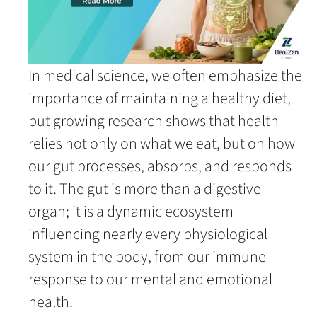
In medical science, we often emphasize the
importance of maintaining a healthy diet,
but growing research shows that health
relies not only on what we eat, but on how
our gut processes, absorbs, and responds
to it. The gut is more than a digestive
organ; it is a dynamic ecosystem
influencing nearly every physiological
system in the body, from our immune
response to our mental and emotional
health.