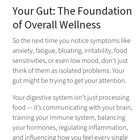
Your Gut: The Foundation
of Overall Wellness
So the next time you notice symptoms like
anxiety, fatigue, bloating, irritability, food
sensitivities, or even low mood, don’t just
think of them as isolated problems. Your
gut might be trying to get your attention.
Your digestive system isn’t just processing
food — it’s communicating with your brain,
training your immune system, balancing
your hormones, regulating inflammation,
and influencing how you feel every single