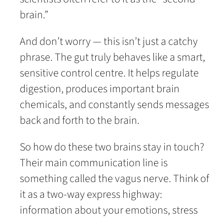
brain.”
And don’t worry — this isn’t just a catchy
phrase. The gut truly behaves like a smart,
sensitive control centre. It helps regulate
digestion, produces important brain
chemicals, and constantly sends messages
back and forth to the brain.
So how do these two brains stay in touch?
Their main communication line is
something called the vagus nerve. Think of
it as a two-way express highway:
information about your emotions, stress