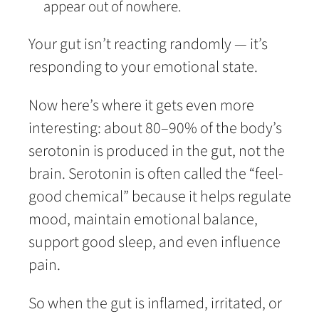
appear out of nowhere.
Your gut isn’t reacting randomly — it’s
responding to your emotional state.
Now here’s where it gets even more
interesting: about 80–90% of the body’s
serotonin is produced in the gut, not the
brain. Serotonin is often called the “feel-
good chemical” because it helps regulate
mood, maintain emotional balance,
support good sleep, and even influence
pain.
So when the gut is inflamed, irritated, or