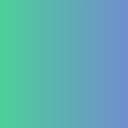
Contact Us
+91 820 830 9931
marketing@healzengroup.com
Treatment at HealZen
How We Heal
Pri-Sec-Ter Prevention
FAQs
Success Stories
Career