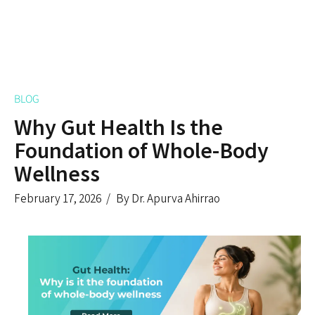
BLOG
Why Gut Health Is the
Foundation of Whole-Body
Wellness
February 17, 2026
By Dr. Apurva Ahirrao