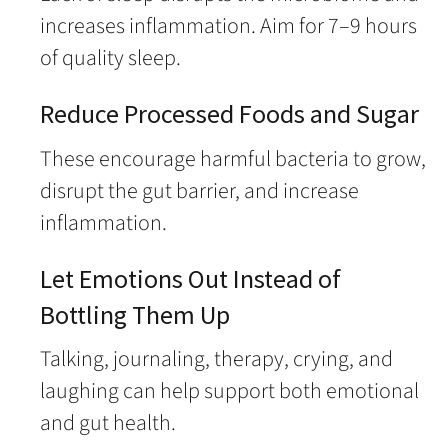
increases inflammation. Aim for 7–9 hours
of quality sleep.
Reduce Processed Foods and Sugar
These encourage harmful bacteria to grow,
disrupt the gut barrier, and increase
inflammation.
Let Emotions Out Instead of
Bottling Them Up
Talking, journaling, therapy, crying, and
laughing can help support both emotional
and gut health.