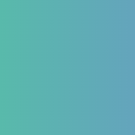
 Form
ns We Treat
estinal
Hematology
Endocr
matory Bowel
Aplastic Anemia
Diabetes 
Aplasia
Thyroid 
matory Bowel
Pancytopenia (Low Platelet
PCOD/PC
Count)
Hormonal
oesophageal Reflux
Leukopenia (Low WBC Count)
Dengue
stipation
Acute Anemia
emorrhoids
and Bloating issues