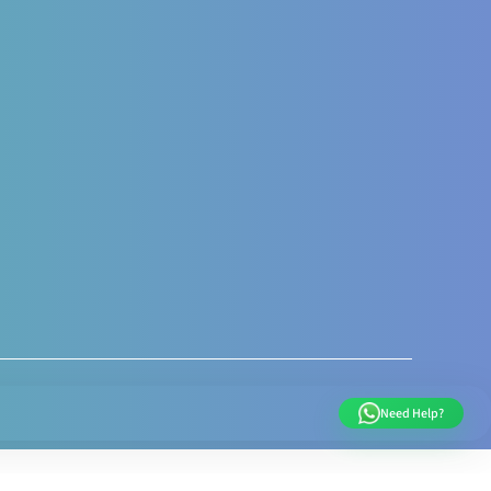
al and Post Natal
nal Nutrition care
 Nutrition Assessment
s like Gestational
sis Gravidarum
 supports
very weight
ent
Need Help?