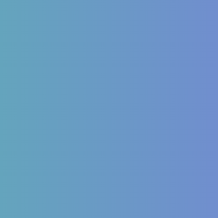
inology
Autoimmune
Mellitus Type 2/Type 1
ITP (Idiopathic
Thrombocytopenic Purpura)
Dysfunction
Hashimoto’s Thyroiditis
OS
Autoimmune Hepatitis
 imbalances
Psoriasis
Allergic Disorders