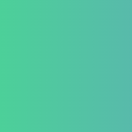
Testimonial
Conditio
GastroInt
IBD (Inflam
Disease)
IBS (Inflam
Syndrome)
GERD (Gastr
Disease)
Chronic Con
Piles and H
Indigestion 