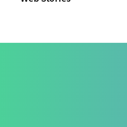
By Dr. Apurva Ahirrao
By Dr. Apu
On May 14, 2025
On May 12
Treatmen
How We Hea
Pri-Sec-Ter 
FAQs
Contact Us
Success Sto
+91 820 830 9931
Career
marketing@healzengroup.com
Contact Us