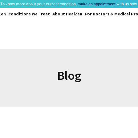
To know more about your current condition,
make an appointment
with us now.
Zen
Conditions
We Treat
About
HealZen
For Doctors &
Medical Pro
Blog