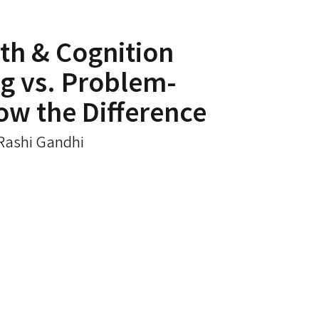
th & Cognition
g vs. Problem-
ow the Difference
 Rashi Gandhi