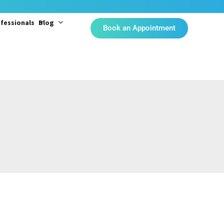
fessionals
Blog
Book an Appointment