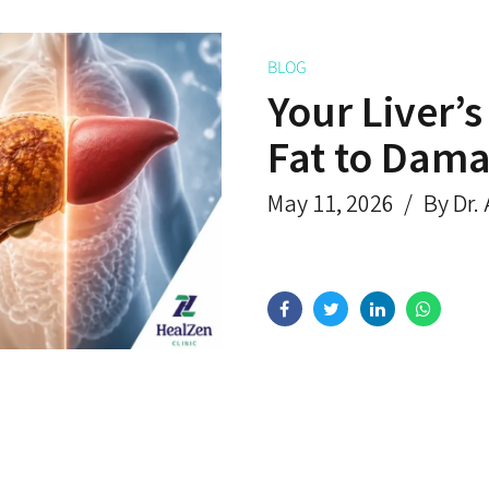
BLOG
Your Liver’
Fat to Dam
May 11, 2026
By Dr.
Get Rid of Piles
What Are the Levels for
ently?
Pancytopenia?