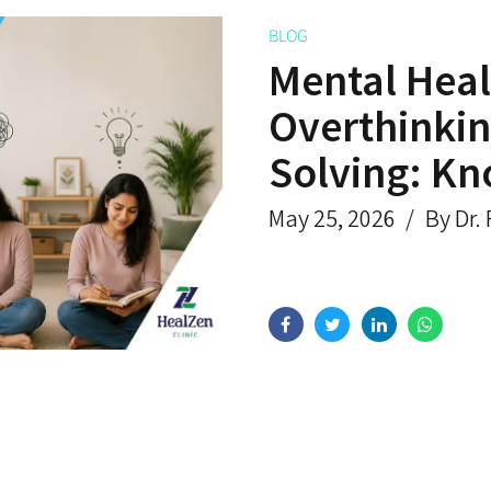
BLOG
Mental Heal
Overthinkin
Solving: Kn
May 25, 2026
By Dr.