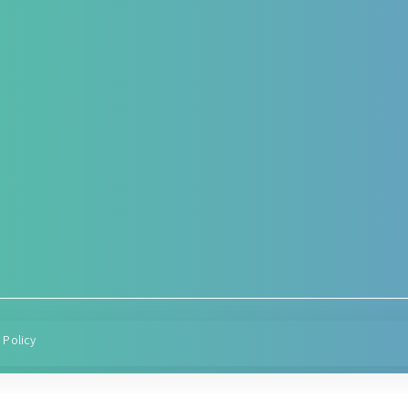
Hepato-Renal
Antenat
Functio
r – post operative
Liver care in Cirrhosis condition
rt
Targeted
Fatty Liver
herapy
Condition
ARF/CRF
Diabetes
Renal and Gallbladder
Hypereme
conditions
Lactation
Nephropathy of any origin
Post deli
managem
 Policy