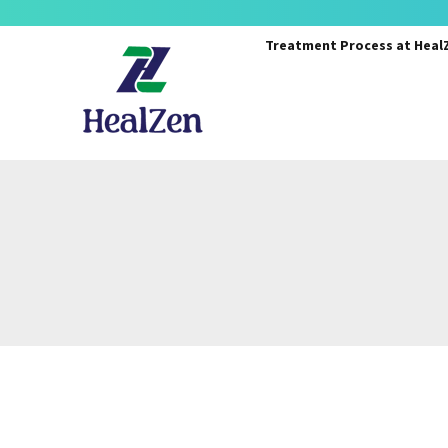
Treatment Process
at Heal