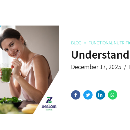
BLOG
FUNCTIONAL NUTRIT
Understandi
December 17, 2025