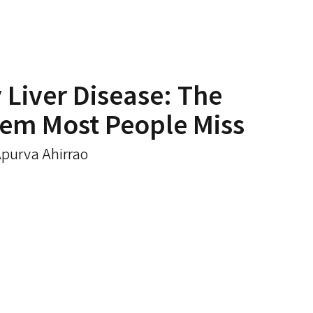
y Liver Disease: The
lem Most People Miss
Apurva Ahirrao