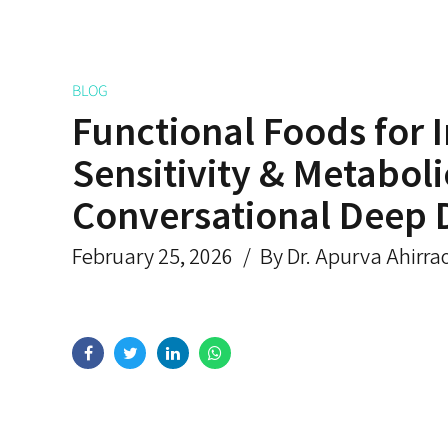
BLOG
Functional Foods for I
Sensitivity & Metaboli
Conversational Deep 
February 25, 2026
By Dr. Apurva Ahirra