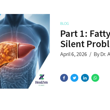
BLOG
Part 1: Fatt
Silent Prob
April 6, 2026
By Dr. 