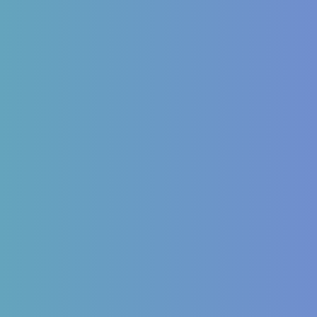
inology
Autoimmune
Mellitus Type 2/Type 1
ITP (Idiopathic
Thrombocytopenic Purpura)
Dysfunction
Hashimoto’s Thyroiditis
OS
Autoimmune Hepatitis
 imbalances
Psoriasis
Allergic Disorders