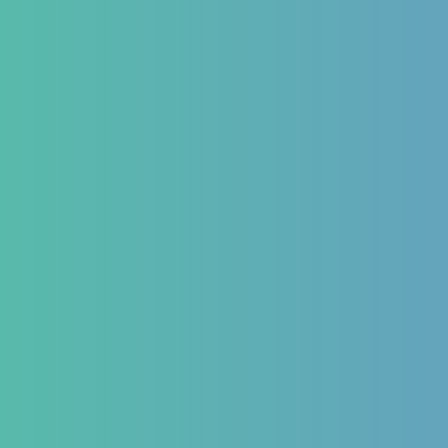
ries
 Form
ns We Treat
estinal
Hematology
Endocr
matory Bowel
Aplastic Anemia
Diabetes 
Aplasia
Thyroid 
matory Bowel
Pancytopenia (Low Platelet
PCOD/PC
Count)
Hormonal
oesophageal Reflux
Leukopenia (Low WBC Count)
Dengue
stipation
Acute Anemia
emorrhoids