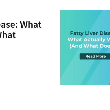
sease: What
What