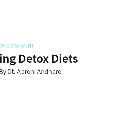
ION DEPARTMENT
ng Detox Diets
By Dt. Aarohi Andhare