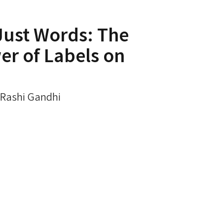
Just Words: The
r of Labels on
. Rashi Gandhi