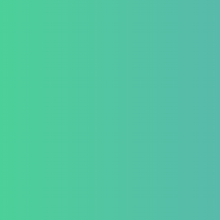
Success Sto
+91 820 830 9931
Career
marketing@healzengroup.com
Contact Us
Testimonial
Conditio
GastroInt
IBD (Inflam
Disease)
IBS (Inflam
Syndrome)
GERD (Gastr
Disease)
Chronic Con
Piles and H