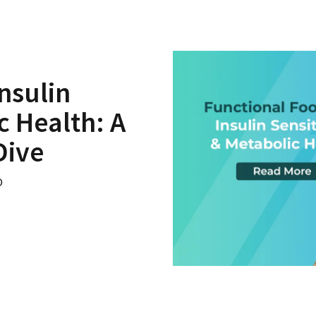
nsulin
c Health: A
Dive
o