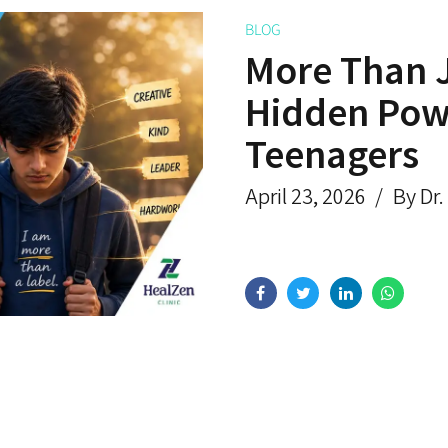
BLOG
More Than 
Hidden Powe
Teenagers
April 23, 2026
By Dr