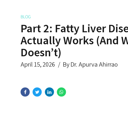
BLOG
Part 2: Fatty Liver Di
Actually Works (And 
Doesn’t)
April 15, 2026
By Dr. Apurva Ahirrao