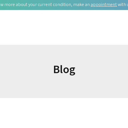
w more about your current condition, make an
appointment
with 
Blog