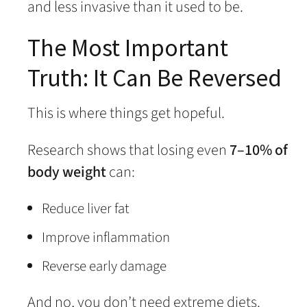
and less invasive than it used to be.
The Most Important
Truth: It Can Be Reversed
This is where things get hopeful.
Research shows that losing even
7–10% of
body weight
can:
Reduce liver fat
Improve inflammation
Reverse early damage
And no, you don’t need extreme diets.