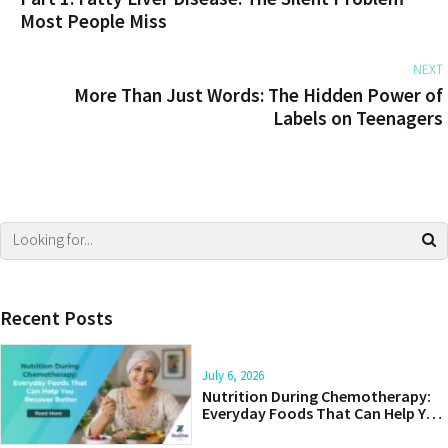
Most People Miss
NEXT
More Than Just Words: The Hidden Power of
Labels on Teenagers
Recent Posts
July 6, 2026
Nutrition During Chemotherapy:
Everyday Foods That Can Help You
Recover Better