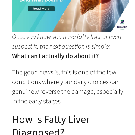
Once you know you have fatty liver or even
suspect it, the next question is simple:
What can I actually do about it?
The good news is, this is one of the few
conditions where your daily choices can
genuinely reverse the damage, especially
in the early stages.
How Is Fatty Liver
Diagnosed?