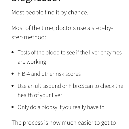
Most people find it by chance.
Most of the time, doctors use a step-by-
step method:
Tests of the blood to see if the liver enzymes
are working
FIB-4 and other risk scores
Use an ultrasound or FibroScan to check the
health of your liver
Only do a biopsy if you really have to
The process is now much easier to get to