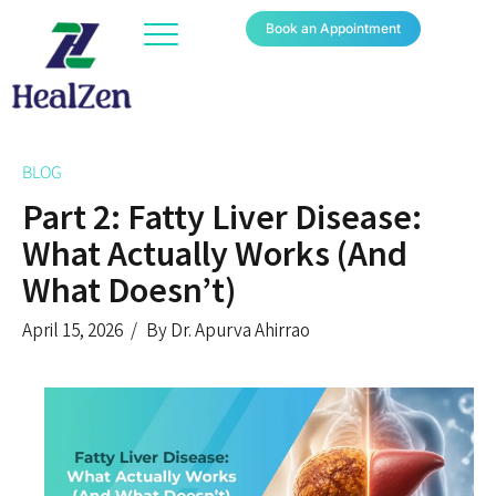
Book an Appointment
BLOG
Part 2: Fatty Liver Disease:
What Actually Works (And
What Doesn’t)
April 15, 2026
By Dr. Apurva Ahirrao