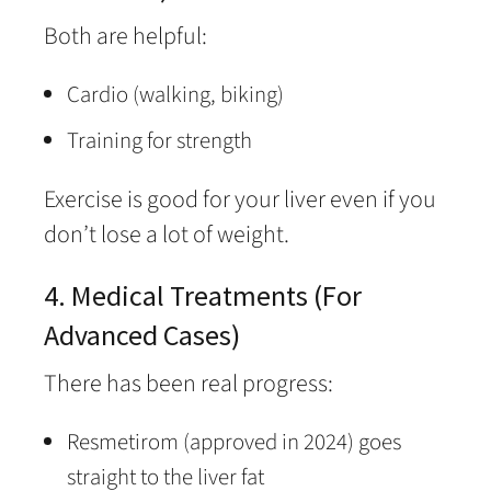
Both are helpful:
Cardio (walking, biking)
Training for strength
Exercise is good for your liver even if you
don’t lose a lot of weight.
4. Medical Treatments (For
Advanced Cases)
There has been real progress:
Resmetirom (approved in 2024) goes
straight to the liver fat