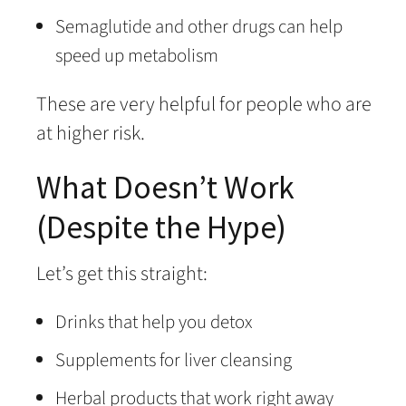
Semaglutide and other drugs can help
speed up metabolism
These are very helpful for people who are
at higher risk.
What Doesn’t Work
(Despite the Hype)
Let’s get this straight:
Drinks that help you detox
Supplements for liver cleansing
Herbal products that work right away