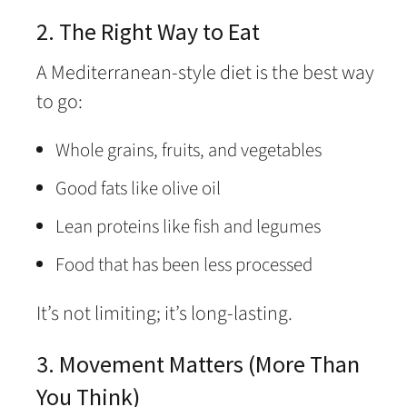
2. The Right Way to Eat
A Mediterranean-style diet is the best way
to go:
Whole grains, fruits, and vegetables
Good fats like olive oil
Lean proteins like fish and legumes
Food that has been less processed
It’s not limiting; it’s long-lasting.
3. Movement Matters (More Than
You Think)