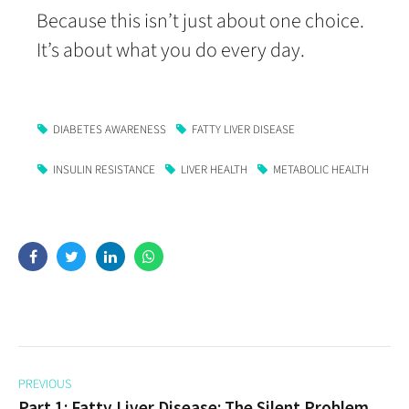
Because this isn’t just about one choice.
It’s about what you do every day.
DIABETES AWARENESS
FATTY LIVER DISEASE
INSULIN RESISTANCE
LIVER HEALTH
METABOLIC HEALTH
PREVIOUS
Part 1: Fatty Liver Disease: The Silent Problem