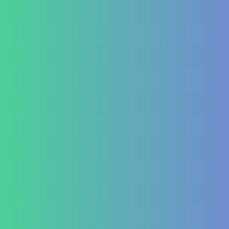
Allergic Disorders
Oncology
Solid tumour – post operative nutri support
Palliative therapy
Leukemia
Hepato-Renal
Liver care in Cirrhosis condition
Fatty Liver
ARF/CRF
Renal and Gallbladder conditions
Nephropathy of any origin
Antenatal and Post Natal Functional Nutrition care